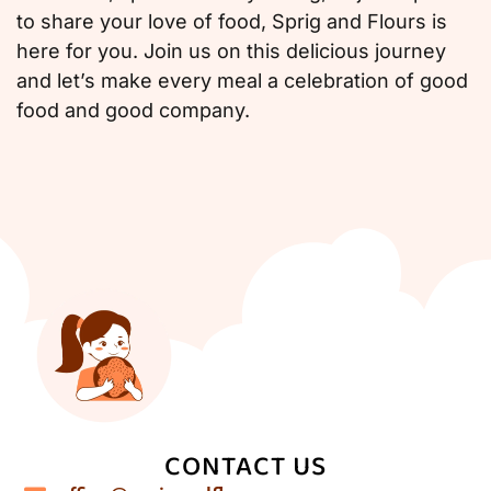
to share your love of food, Sprig and Flours is
here for you. Join us on this delicious journey
and let’s make every meal a celebration of good
food and good company.
CONTACT US