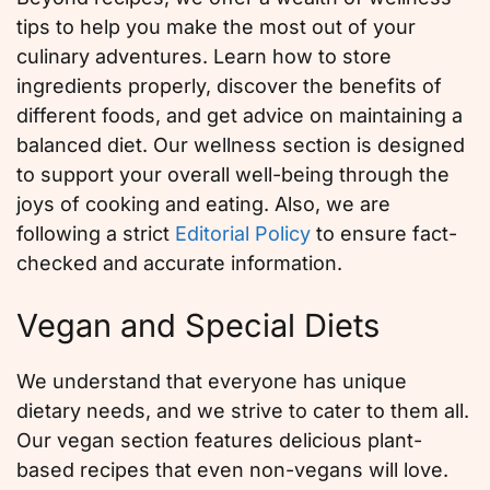
tips to help you make the most out of your
culinary adventures. Learn how to store
ingredients properly, discover the benefits of
different foods, and get advice on maintaining a
balanced diet. Our wellness section is designed
to support your overall well-being through the
joys of cooking and eating. Also, we are
following a strict
Editorial Policy
to ensure fact-
checked and accurate information.
Vegan and Special Diets
We understand that everyone has unique
dietary needs, and we strive to cater to them all.
Our vegan section features delicious plant-
based recipes that even non-vegans will love.