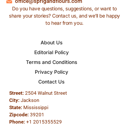
office@sprigandflours.com
Do you have questions, suggestions, or want to
share your stories? Contact us, and we’ll be happy
to hear from you.
About Us
Editorial Policy
Terms and Conditions
Privacy Policy
Contact Us
Street:
2504 Walnut Street
City:
Jackson
State:
Mississippi
Zipcode:
39201
Phone:
+1 2015355529