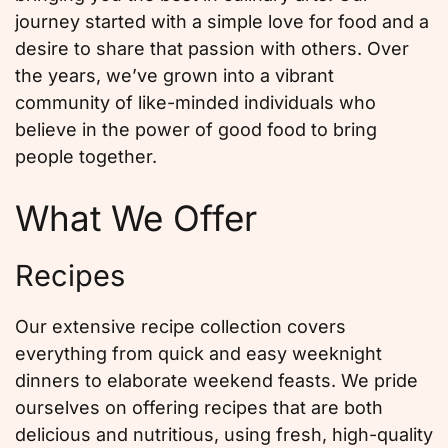
journey started with a simple love for food and a
desire to share that passion with others. Over
the years, we’ve grown into a vibrant
community of like-minded individuals who
believe in the power of good food to bring
people together.
What We Offer
Recipes
Our extensive recipe collection covers
everything from quick and easy weeknight
dinners to elaborate weekend feasts. We pride
ourselves on offering recipes that are both
delicious and nutritious, using fresh, high-quality