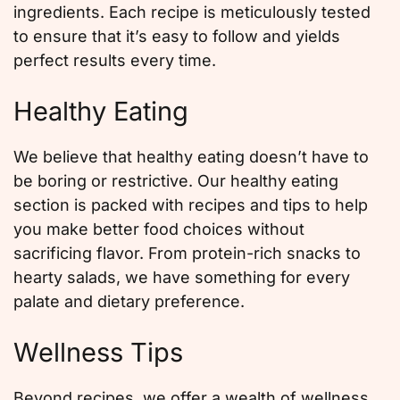
ingredients. Each recipe is meticulously tested
to ensure that it’s easy to follow and yields
perfect results every time.
Healthy Eating
We believe that healthy eating doesn’t have to
be boring or restrictive. Our healthy eating
section is packed with recipes and tips to help
you make better food choices without
sacrificing flavor. From protein-rich snacks to
hearty salads, we have something for every
palate and dietary preference.
Wellness Tips
Beyond recipes, we offer a wealth of wellness