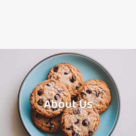
About Us