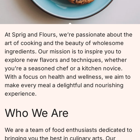
At Sprig and Flours, we’re passionate about the
art of cooking and the beauty of wholesome
ingredients. Our mission is to inspire you to
explore new flavors and techniques, whether
you’re a seasoned chef or a kitchen novice.
With a focus on health and wellness, we aim to
make every meal a delightful and nourishing
experience.
Who We Are
We are a team of food enthusiasts dedicated to
bringing you the best in culinary arts. Our