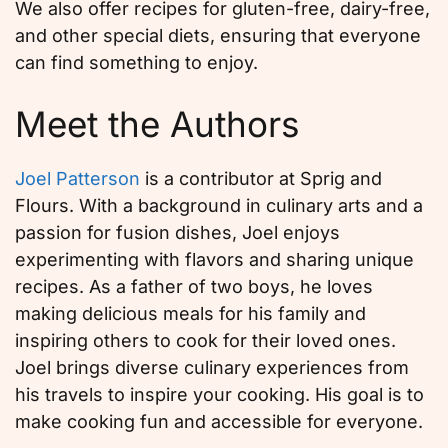
We also offer recipes for gluten-free, dairy-free,
and other special diets, ensuring that everyone
can find something to enjoy.
Meet the Authors
Joel Patterson
is a contributor at Sprig and
Flours. With a background in culinary arts and a
passion for fusion dishes, Joel enjoys
experimenting with flavors and sharing unique
recipes. As a father of two boys, he loves
making delicious meals for his family and
inspiring others to cook for their loved ones.
Joel brings diverse culinary experiences from
his travels to inspire your cooking. His goal is to
make cooking fun and accessible for everyone.