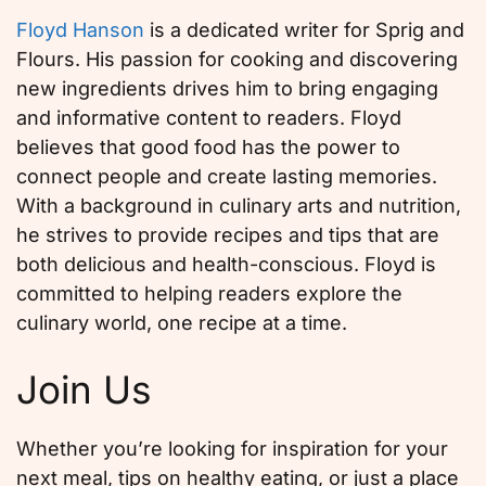
Floyd Hanson
is a dedicated writer for Sprig and
Flours. His passion for cooking and discovering
new ingredients drives him to bring engaging
and informative content to readers. Floyd
believes that good food has the power to
connect people and create lasting memories.
With a background in culinary arts and nutrition,
he strives to provide recipes and tips that are
both delicious and health-conscious. Floyd is
committed to helping readers explore the
culinary world, one recipe at a time.
Join Us
Whether you’re looking for inspiration for your
next meal, tips on healthy eating, or just a place