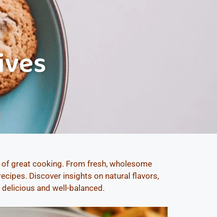
ives
s of great cooking. From fresh, wholesome
cipes. Discover insights on natural flavors,
h delicious and well-balanced.