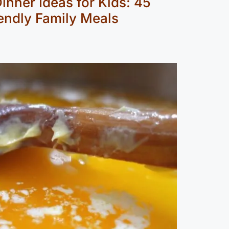
inner Ideas for Kids: 45
endly Family Meals