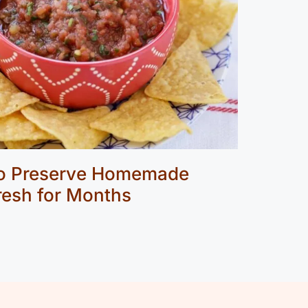
to Preserve Homemade
Fresh for Months