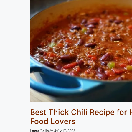
Best Thick Chili Recipe for
Food Lovers
Lazar Bojic
July 17, 2025