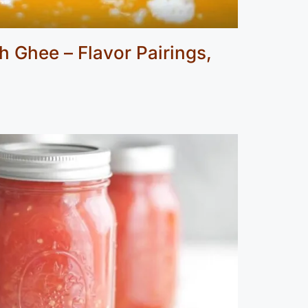
 Ghee – Flavor Pairings,