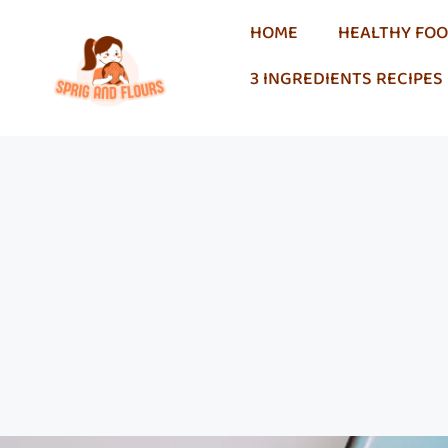
HOME
HEALTHY FO
3 INGREDIENTS RECIPES