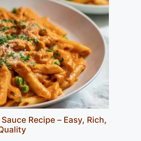
Sauce Recipe – Easy, Rich,
Quality