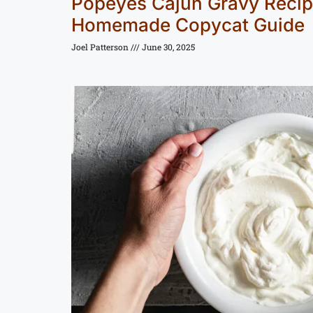
Popeyes Cajun Gravy Recip
Homemade Copycat Guide
Joel Patterson
June 30, 2025