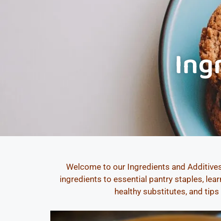
Ing
Welcome to our Ingredients and Additives
ingredients to essential pantry staples, le
healthy substitutes, and tips