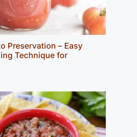
o Preservation – Easy
ing Technique for