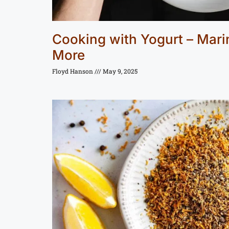
Cooking with Yogurt – Mar
More
Floyd Hanson
May 9, 2025