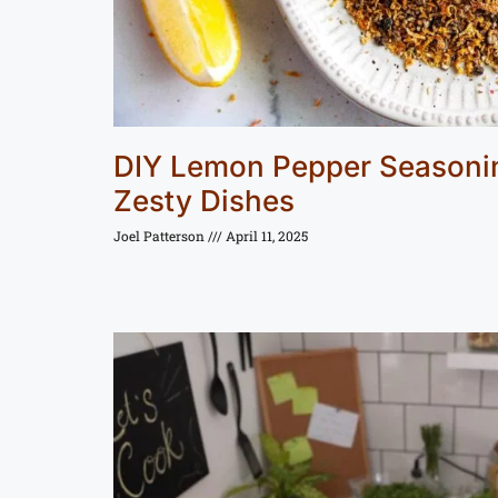
DIY Lemon Pepper Seasonin
Zesty Dishes
Joel Patterson
April 11, 2025