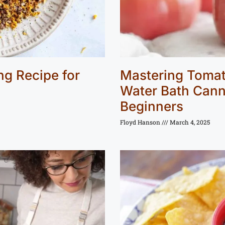
g Recipe for
Mastering Tomat
Water Bath Cann
Beginners
Floyd Hanson
March 4, 2025