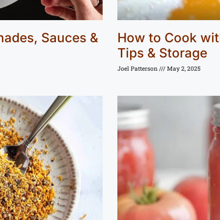
inades, Sauces &
How to Cook with
Tips & Storage
Joel Patterson
May 2, 2025