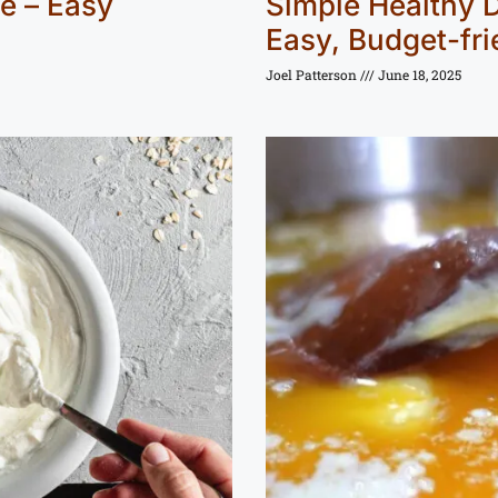
e – Easy
Simple Healthy D
Easy, Budget-fri
Joel Patterson
June 18, 2025