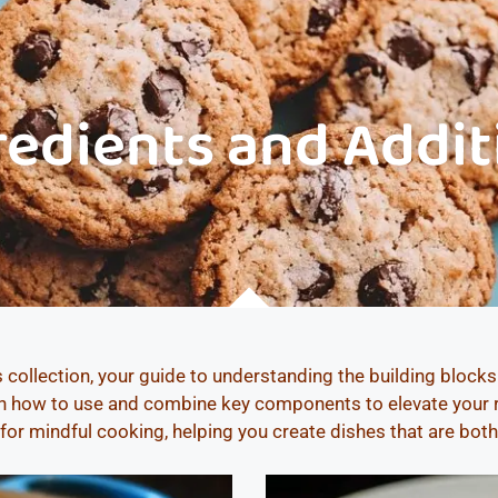
redients and Addit
 collection, your guide to understanding the building block
arn how to use and combine key components to elevate your re
 for mindful cooking, helping you create dishes that are bot