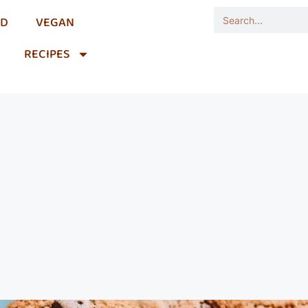
OD
VEGAN
RECIPES