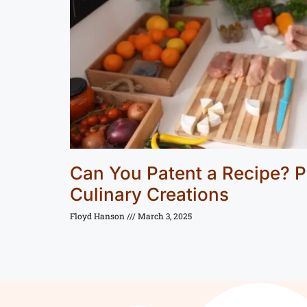
Can You Patent a Recipe? P
Culinary Creations
Floyd Hanson
March 3, 2025