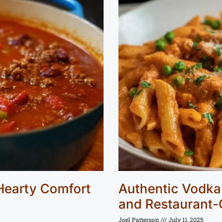
 Hearty Comfort
Authentic Vodka 
and Restaurant-
Joel Patterson
July 11, 2025