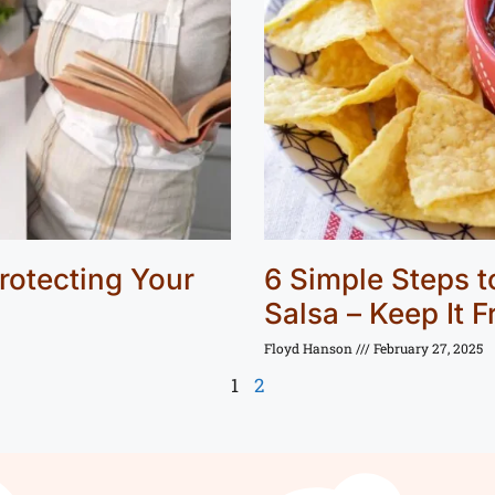
rotecting Your
6 Simple Steps 
Salsa – Keep It 
Floyd Hanson
February 27, 2025
1
2