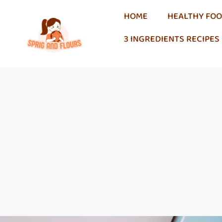
HOME
HEALTHY FO
3 INGREDIENTS RECIPES