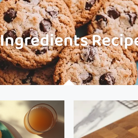
 Ingredients Recip