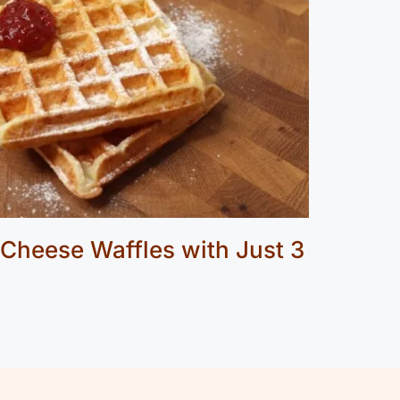
 Cheese Waffles with Just 3