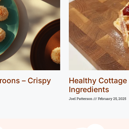
roons – Crispy
Healthy Cottage
Ingredients
Joel Patterson
February 25, 2025