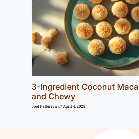
3-Ingredient Coconut Maca
and Chewy
Joel Patterson
April 4, 2025