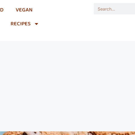
OD
VEGAN
RECIPES