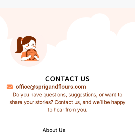
CONTACT US
office@sprigandflours.com
Do you have questions, suggestions, or want to
share your stories? Contact us, and we’ll be happy
to hear from you.
About Us