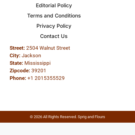
Editorial Policy
Terms and Conditions
Privacy Policy
Contact Us
Street:
2504 Walnut Street
City:
Jackson
State:
Mississippi
Zipcode:
39201
Phone:
+1 2015355529
© 2026 All Rights Reserved. Sprig and Flours