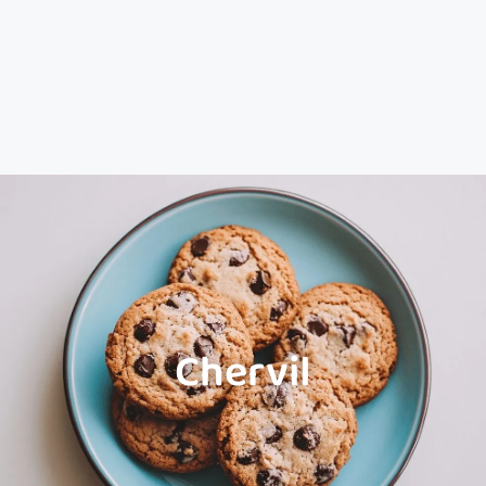
Chervil