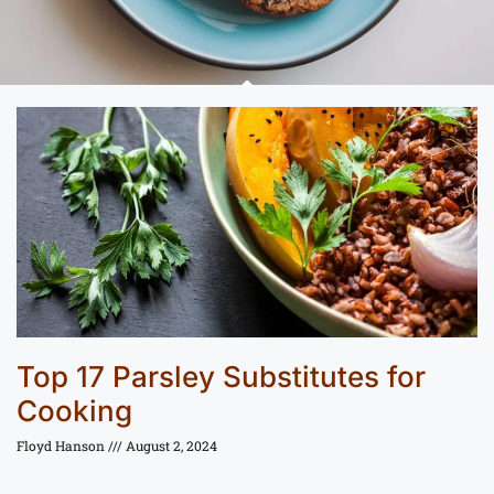
Top 17 Parsley Substitutes for
Cooking
Floyd Hanson
August 2, 2024