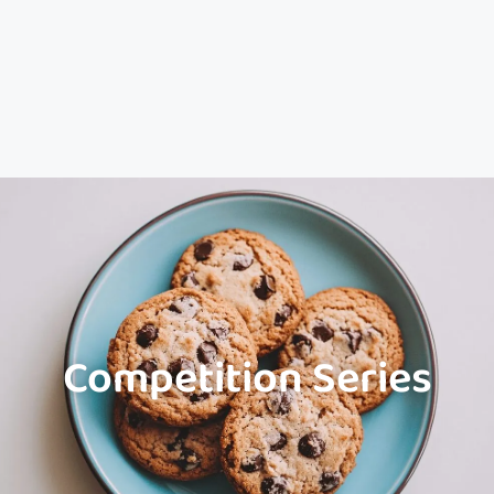
Competition Series