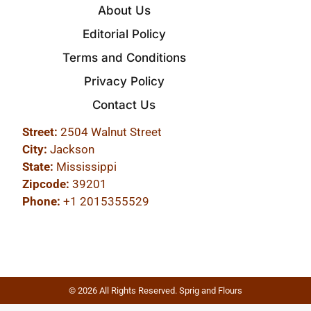
About Us
Editorial Policy
Terms and Conditions
Privacy Policy
Contact Us
Street:
2504 Walnut Street
City:
Jackson
State:
Mississippi
Zipcode:
39201
Phone:
+1 2015355529
© 2026 All Rights Reserved. Sprig and Flours