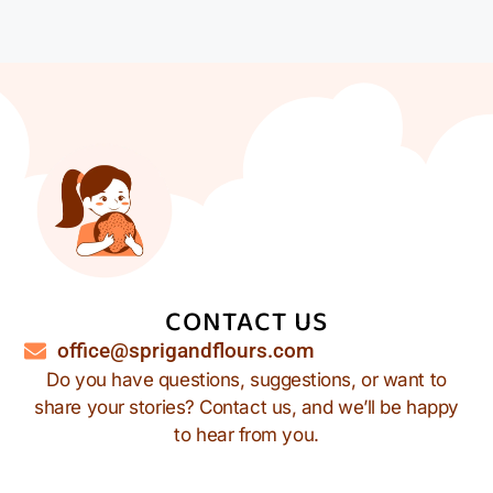
CONTACT US
office@sprigandflours.com
Do you have questions, suggestions, or want to
share your stories? Contact us, and we’ll be happy
to hear from you.