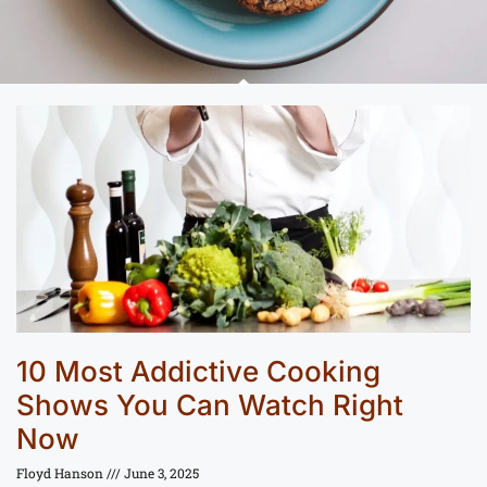
10 Most Addictive Cooking
Shows You Can Watch Right
Now
Floyd Hanson
June 3, 2025