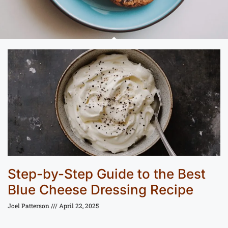
Step-by-Step Guide to the Best
Blue Cheese Dressing Recipe
Joel Patterson
April 22, 2025