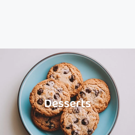
Desserts