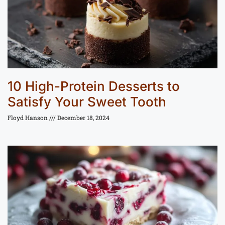
10 High-Protein Desserts to
Satisfy Your Sweet Tooth
Floyd Hanson
December 18, 2024