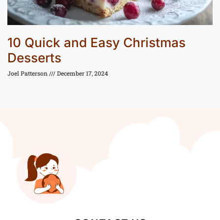
10 Quick and Easy Christmas
Desserts
Joel Patterson
December 17, 2024