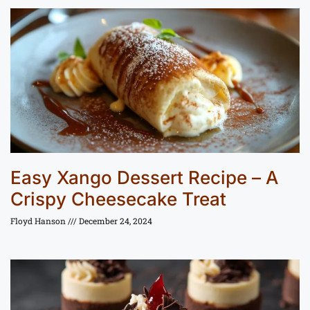
Easy Xango Dessert Recipe – A
Crispy Cheesecake Treat
Floyd Hanson
December 24, 2024