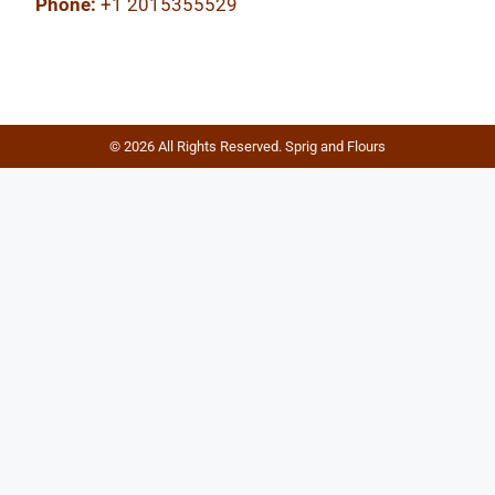
Phone:
+1 2015355529
© 2026 All Rights Reserved. Sprig and Flours