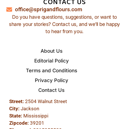
CONTACT US
office@sprigandflours.com
Do you have questions, suggestions, or want to
share your stories? Contact us, and we’ll be happy
to hear from you.
About Us
Editorial Policy
Terms and Conditions
Privacy Policy
Contact Us
Street:
2504 Walnut Street
City:
Jackson
State:
Mississippi
Zipcode:
39201