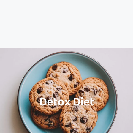
Detox Diet