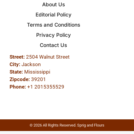
About Us
Editorial Policy
Terms and Conditions
Privacy Policy
Contact Us
Street:
2504 Walnut Street
City:
Jackson
State:
Mississippi
Zipcode:
39201
Phone:
+1 2015355529
© 2026 All Rights Reserved. Sprig and Flours