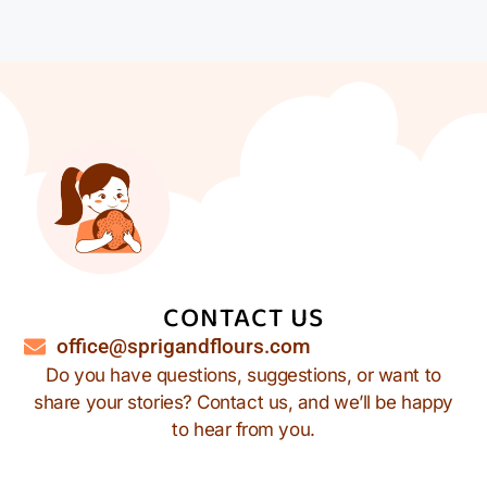
CONTACT US
office@sprigandflours.com
Do you have questions, suggestions, or want to
share your stories? Contact us, and we’ll be happy
to hear from you.