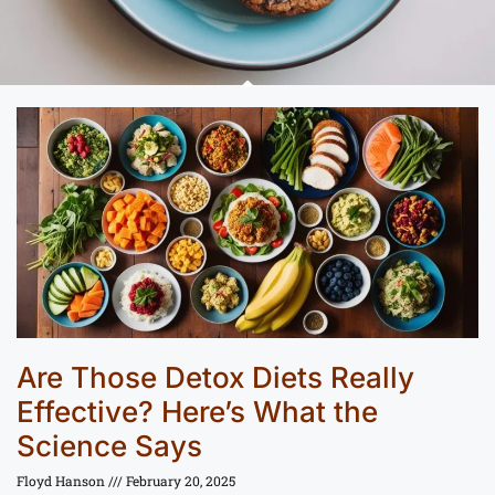
Are Those Detox Diets Really
Effective? Here’s What the
Science Says
Floyd Hanson
February 20, 2025