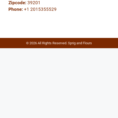
Zipcode:
39201
Phone:
+1 2015355529
© 2026 All Rights Reserved. Sprig and Flours