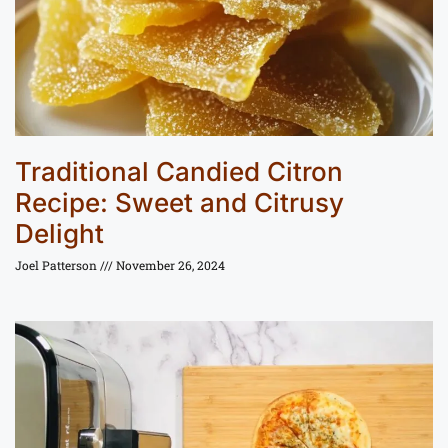
Traditional Candied Citron
Recipe: Sweet and Citrusy
Delight
Joel Patterson
November 26, 2024