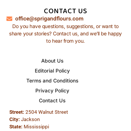
CONTACT US
office@sprigandflours.com
Do you have questions, suggestions, or want to
share your stories? Contact us, and we’ll be happy
to hear from you.
About Us
Editorial Policy
Terms and Conditions
Privacy Policy
Contact Us
Street:
2504 Walnut Street
City:
Jackson
State:
Mississippi