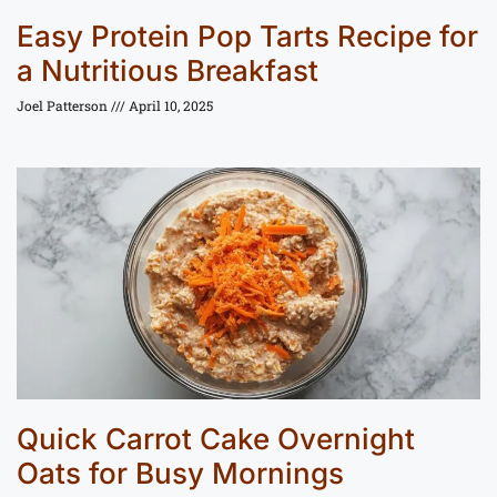
Easy Protein Pop Tarts Recipe for
a Nutritious Breakfast
Joel Patterson
April 10, 2025
Quick Carrot Cake Overnight
Oats for Busy Mornings