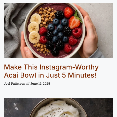
Make This Instagram-Worthy
Acai Bowl in Just 5 Minutes!
Joel Patterson
June 16, 2025