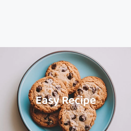
Easy Recipe