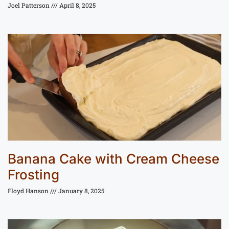
Joel Patterson
April 8, 2025
Banana Cake with Cream Cheese
Frosting
Floyd Hanson
January 8, 2025