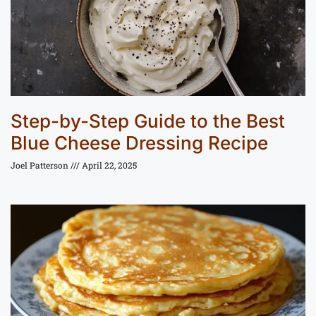
Step-by-Step Guide to the Best
Blue Cheese Dressing Recipe
Joel Patterson
April 22, 2025