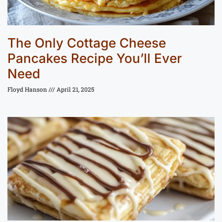
The Only Cottage Cheese
Pancakes Recipe You’ll Ever
Need
Floyd Hanson
April 21, 2025