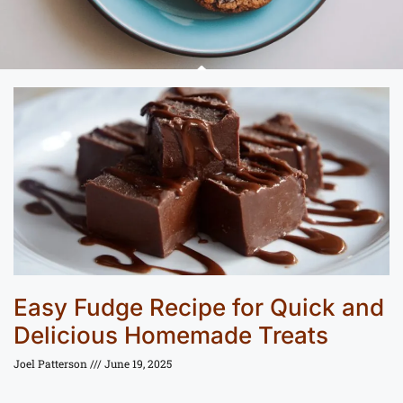
Easy Fudge Recipe for Quick and
Delicious Homemade Treats
Joel Patterson
June 19, 2025