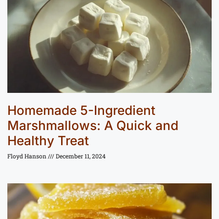
Homemade 5-Ingredient
Marshmallows: A Quick and
Healthy Treat
Floyd Hanson
December 11, 2024