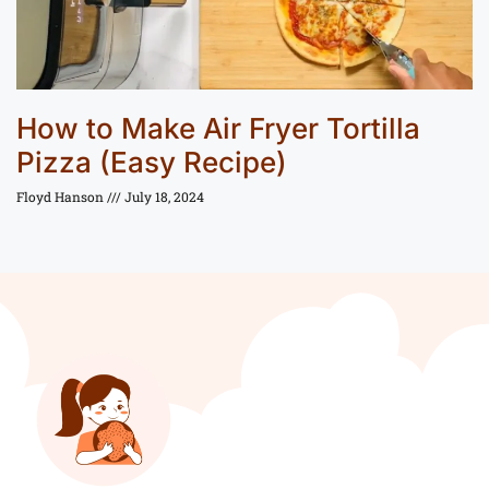
How to Make Air Fryer Tortilla
Pizza (Easy Recipe)
Floyd Hanson
July 18, 2024