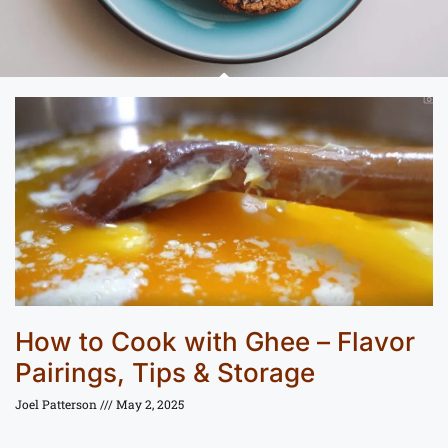
How to Cook with Ghee – Flavor
Pairings, Tips & Storage
Joel Patterson
May 2, 2025