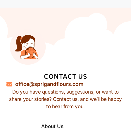
CONTACT US
office@sprigandflours.com
Do you have questions, suggestions, or want to
share your stories? Contact us, and we’ll be happy
to hear from you.
About Us