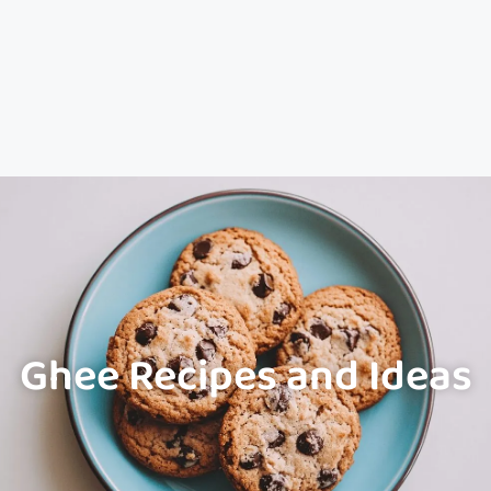
Ghee Recipes and Ideas