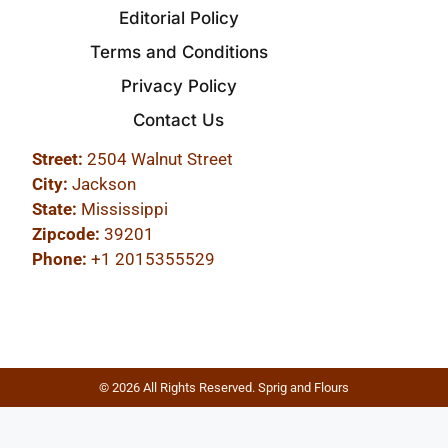
Editorial Policy
Terms and Conditions
Privacy Policy
Contact Us
Street:
2504 Walnut Street
City:
Jackson
State:
Mississippi
Zipcode:
39201
Phone:
+1 2015355529
© 2026 All Rights Reserved. Sprig and Flours