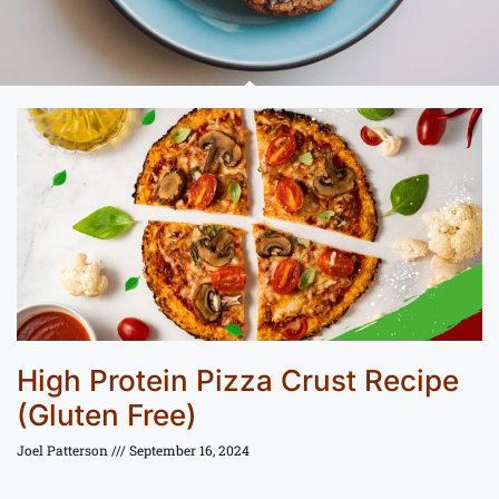
High Protein Pizza Crust Recipe
(Gluten Free)
Joel Patterson
September 16, 2024