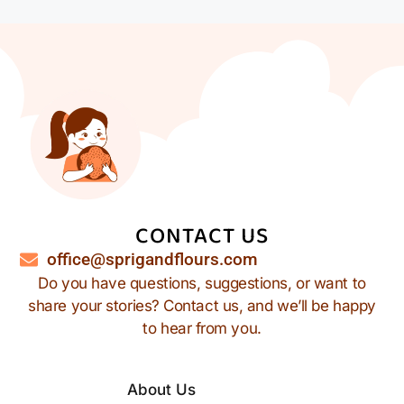
CONTACT US
office@sprigandflours.com
Do you have questions, suggestions, or want to
share your stories? Contact us, and we’ll be happy
to hear from you.
About Us