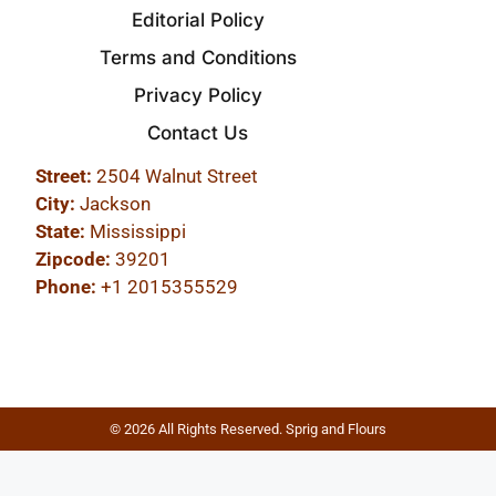
Editorial Policy
Terms and Conditions
Privacy Policy
Contact Us
Street:
2504 Walnut Street
City:
Jackson
State:
Mississippi
Zipcode:
39201
Phone:
+1 2015355529
© 2026 All Rights Reserved. Sprig and Flours