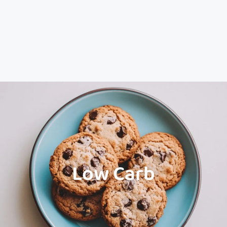
Low Carb