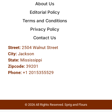
About Us
Editorial Policy
Terms and Conditions
Privacy Policy
Contact Us
Street:
2504 Walnut Street
City:
Jackson
State:
Mississippi
Zipcode:
39201
Phone:
+1 2015355529
© 2026 All Rights Reserved. Sprig and Flours