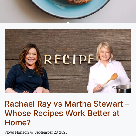
Rachael Ray vs Martha Stewart –
Whose Recipes Work Better at
Home?
Floyd Hanson
September 23, 2025