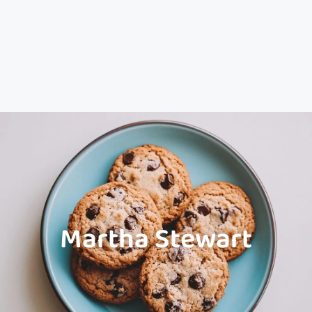
Martha Stewart