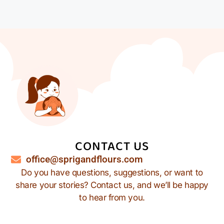
CONTACT US
office@sprigandflours.com
Do you have questions, suggestions, or want to
share your stories? Contact us, and we’ll be happy
to hear from you.