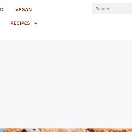
OD
VEGAN
RECIPES