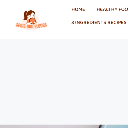
HOME
HEALTHY FO
3 INGREDIENTS RECIPES