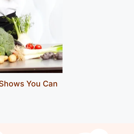
 Shows You Can