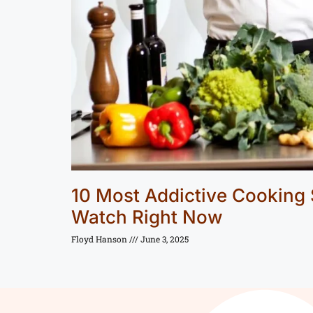
10 Most Addictive Cooking
Watch Right Now
Floyd Hanson
June 3, 2025