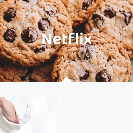
Netflix