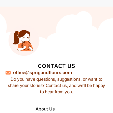
CONTACT US
office@sprigandflours.com
Do you have questions, suggestions, or want to
share your stories? Contact us, and we’ll be happy
to hear from you.
About Us