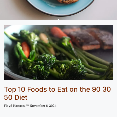
Top 10 Foods to Eat on the 90 30
50 Diet
Floyd Hanson
November 6, 2024