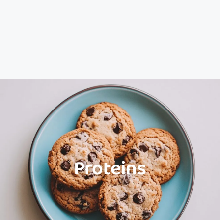
Proteins