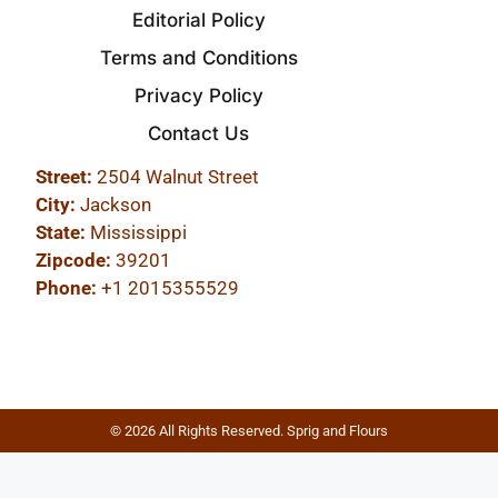
Editorial Policy
Terms and Conditions
Privacy Policy
Contact Us
Street:
2504 Walnut Street
City:
Jackson
State:
Mississippi
Zipcode:
39201
Phone:
+1 2015355529
© 2026 All Rights Reserved. Sprig and Flours