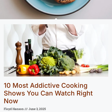
10 Most Addictive Cooking
Shows You Can Watch Right
Now
Floyd Hanson
June 3, 2025