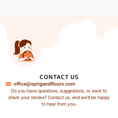
CONTACT US
office@sprigandflours.com
Do you have questions, suggestions, or want to
share your stories? Contact us, and we’ll be happy
to hear from you.