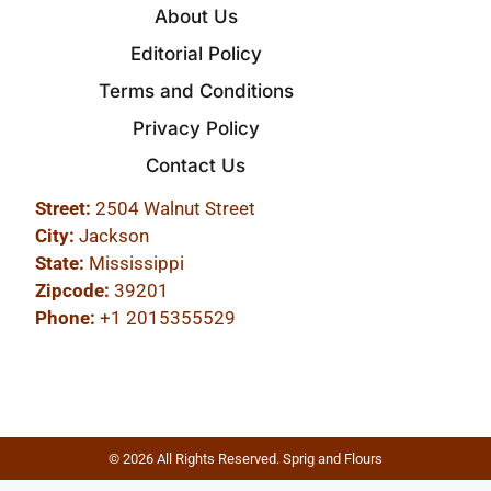
About Us
Editorial Policy
Terms and Conditions
Privacy Policy
Contact Us
Street:
2504 Walnut Street
City:
Jackson
State:
Mississippi
Zipcode:
39201
Phone:
+1 2015355529
© 2026 All Rights Reserved. Sprig and Flours