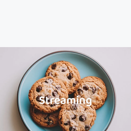
Streaming