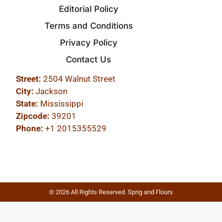
Editorial Policy
Terms and Conditions
Privacy Policy
Contact Us
Street:
2504 Walnut Street
City:
Jackson
State:
Mississippi
Zipcode:
39201
Phone:
+1 2015355529
© 2026 All Rights Reserved. Sprig and Flours