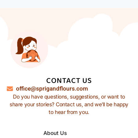
CONTACT US
office@sprigandflours.com
Do you have questions, suggestions, or want to
share your stories? Contact us, and we’ll be happy
to hear from you.
About Us