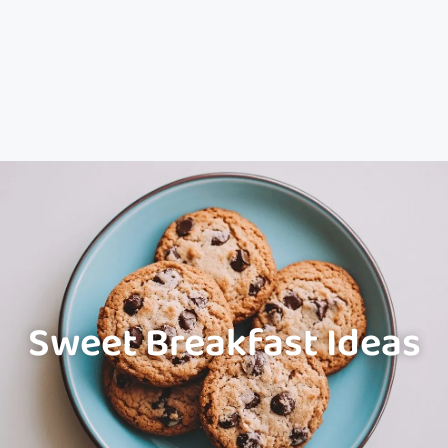
Sweet Breakfast Ideas