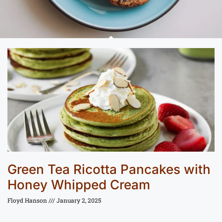
Green Tea Ricotta Pancakes with
Honey Whipped Cream
Floyd Hanson
January 2, 2025