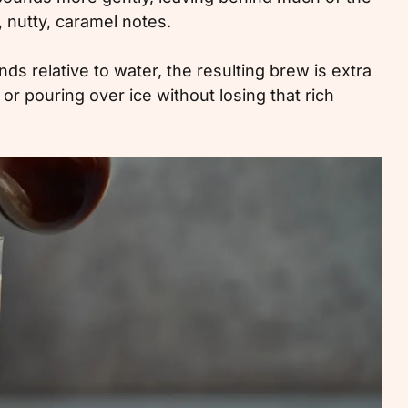
, nutty, caramel notes.
 relative to water, the resulting brew is extra
 or pouring over ice without losing that rich