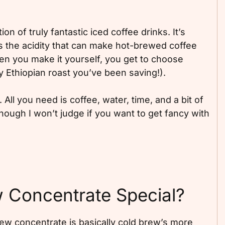
n of truly fantastic iced coffee drinks. It’s
 the acidity that can make hot-brewed coffee
hen you make it yourself, you get to choose
y Ethiopian roast you’ve been saving!).
. All you need is coffee, water, time, and a bit of
ough I won’t judge if you want to get fancy with
 Concentrate Special?
rew concentrate is basically cold brew’s more