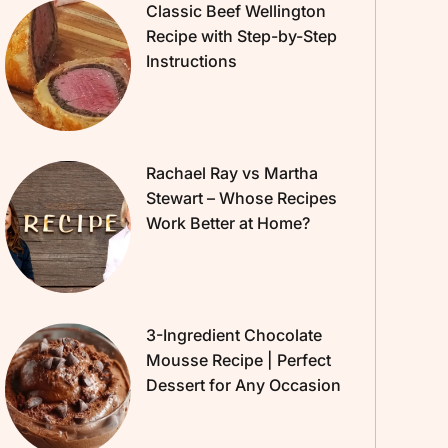
Classic Beef Wellington
Recipe with Step-by-Step
Instructions
Rachael Ray vs Martha
Stewart – Whose Recipes
Work Better at Home?
3-Ingredient Chocolate
Mousse Recipe | Perfect
Dessert for Any Occasion