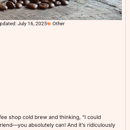
pdated: July 16, 2025
Other
ee shop cold brew and thinking, “I could
iend—you absolutely can! And it’s ridiculously