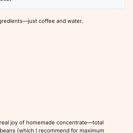
ngredients—just coffee and water.
e real joy of homemade concentrate—total
ole beans (which I recommend for maximum