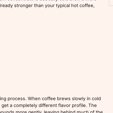
lready stronger than your typical hot coffee,
ng process. When coffee brews slowly in cold
 get a completely different flavor profile. The
mpounds more gently, leaving behind much of the