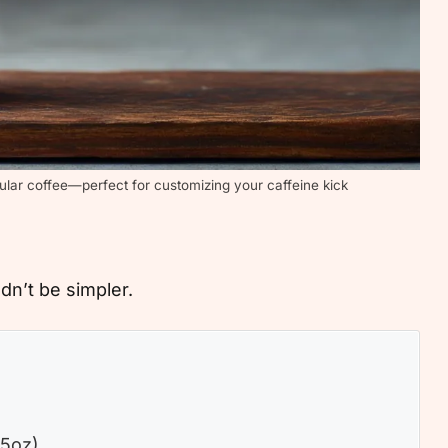
ular coffee—perfect for customizing your caffeine kick
n’t be simpler.
.5oz)