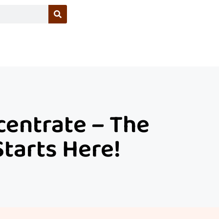
entrate – The
Starts Here!