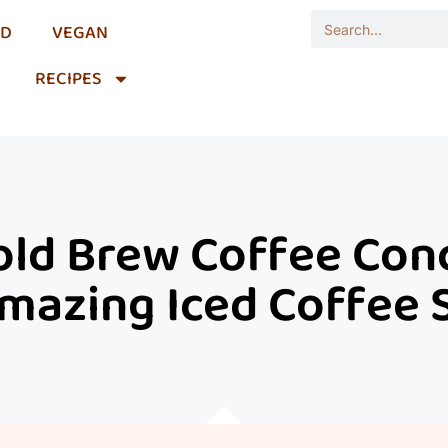
OD
VEGAN
RECIPES
d Brew Coffee Conc
mazing Iced Coffee 