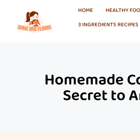
HOME
HEALTHY FO
3 INGREDIENTS RECIPES
Homemade Col
Secret to A