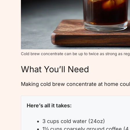
Cold brew concentrate can be up to twice as strong as reg
What You’ll Need
Making cold brew concentrate at home could
Here’s all it takes:
3 cups cold water (24oz)
1½ cups coarsely ground coffee (4