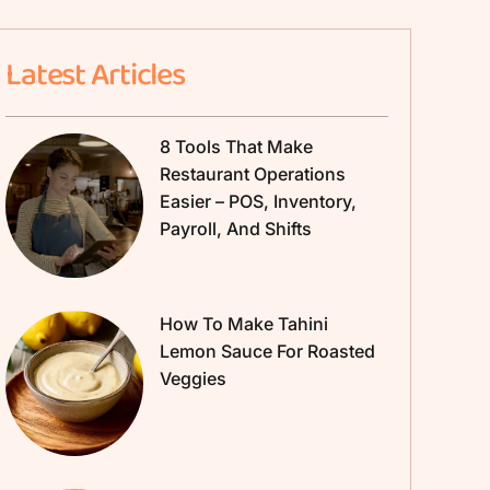
Latest Articles
8 Tools That Make
Restaurant Operations
Easier – POS, Inventory,
Payroll, And Shifts
How To Make Tahini
Lemon Sauce For Roasted
Veggies