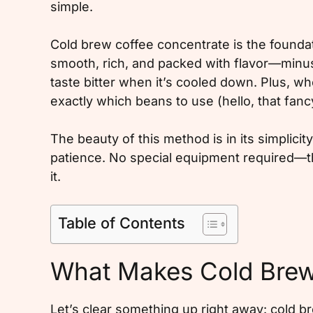
simple.
Cold brew coffee concentrate is the foundatio
smooth, rich, and packed with flavor—minus
taste bitter when it’s cooled down. Plus, w
exactly which beans to use (hello, that fanc
The beauty of this method is in its simplicity
patience. No special equipment required—th
it.
Table of Contents
What Makes Cold Brew
Let’s clear something up right away: cold b