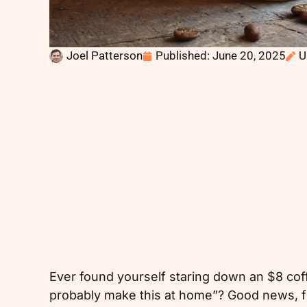
Joel Patterson
Published:
June 20, 2025
U
Ever found yourself staring down an $8 coff
probably make this at home”? Good news, fr