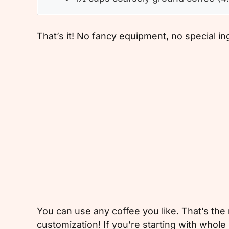
That’s it! No fancy equipment, no special i
You can use any coffee you like. That’s th
customization! If you’re starting with wh