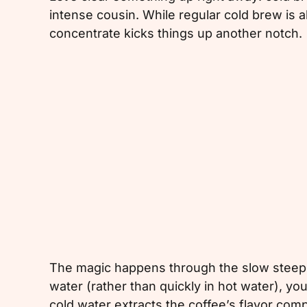
intense cousin. While regular cold brew is a
concentrate kicks things up another notch.
The magic happens through the slow steepi
water (rather than quickly in hot water), you
cold water extracts the coffee’s flavor co