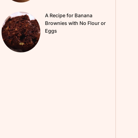
A Recipe for Banana
Brownies with No Flour or
Eggs