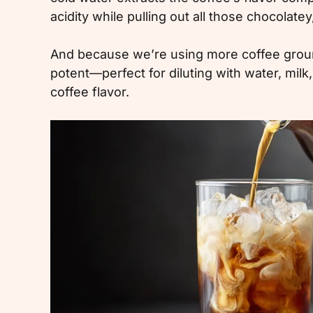
acidity while pulling out all those chocolatey
And because we’re using more coffee grounds
potent—perfect for diluting with water, milk,
coffee flavor.