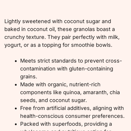
Lightly sweetened with coconut sugar and
baked in coconut oil, these granolas boast a
crunchy texture. They pair perfectly with milk,
yogurt, or as a topping for smoothie bowls.
Meets strict standards to prevent cross-
contamination with gluten-containing
grains.
Made with organic, nutrient-rich
components like quinoa, amaranth, chia
seeds, and coconut sugar.
Free from artificial additives, aligning with
health-conscious consumer preferences.
Packed with superfoods, providing a