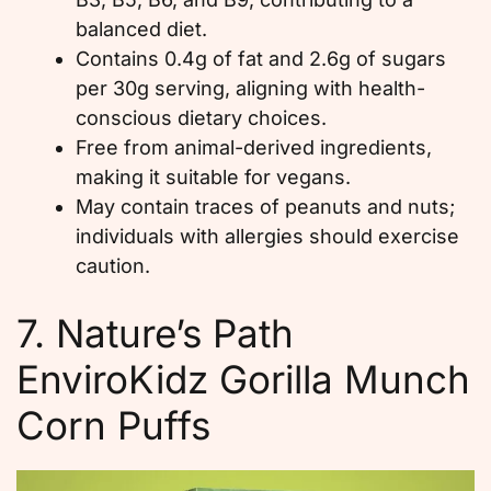
balanced diet.
Contains 0.4g of fat and 2.6g of sugars
per 30g serving, aligning with health-
conscious dietary choices.
Free from animal-derived ingredients,
making it suitable for vegans.
May contain traces of peanuts and nuts;
individuals with allergies should exercise
caution.
7. Nature’s Path
EnviroKidz Gorilla Munch
Corn Puffs