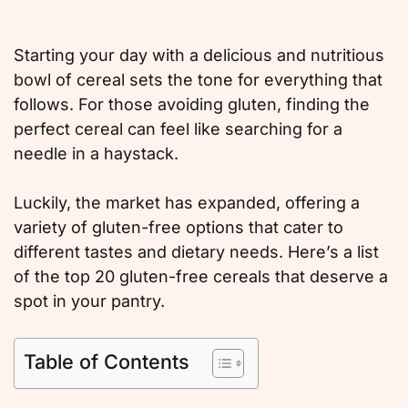
Starting your day with a delicious and nutritious
bowl of cereal sets the tone for everything that
follows. For those avoiding gluten, finding the
perfect cereal can feel like searching for a
needle in a haystack.
Luckily, the market has expanded, offering a
variety of gluten-free options that cater to
different tastes and dietary needs. Here’s a list
of the top 20 gluten-free cereals that deserve a
spot in your pantry.
Table of Contents