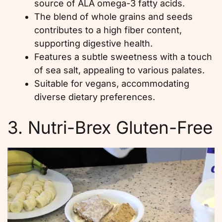
source of ALA omega-3 fatty acids.
The blend of whole grains and seeds
contributes to a high fiber content,
supporting digestive health.
Features a subtle sweetness with a touch
of sea salt, appealing to various palates.
Suitable for vegans, accommodating
diverse dietary preferences.
3. Nutri-Brex Gluten-Free