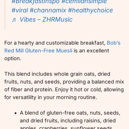
#BreakfastInspo
#cemilansimple
#viral
#channamix
#healthychoice
♬ Vibes – ZHRMusic
For a hearty and customizable breakfast,
Bob’s
Red Mill Gluten-Free Muesli
is an excellent
option.
This blend includes whole grain oats, dried
fruits, nuts, and seeds, providing a balanced mix
of fiber and protein. Enjoy it hot or cold, allowing
for versatility in your morning routine.
A blend of gluten-free oats, nuts, seeds,
and dried fruits, including raisins, dried
apples, cranberries, sunflower seeds,