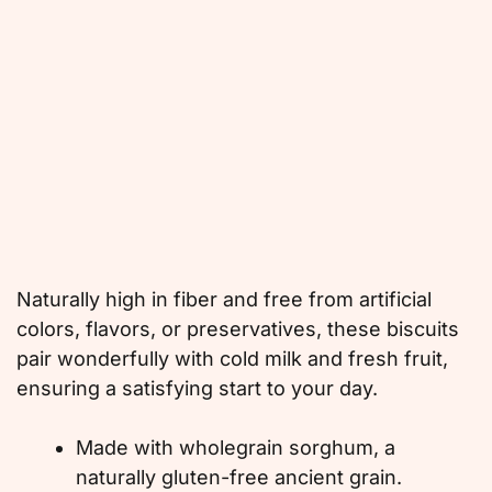
Naturally high in fiber and free from artificial
colors, flavors, or preservatives, these biscuits
pair wonderfully with cold milk and fresh fruit,
ensuring a satisfying start to your day.
Made with wholegrain sorghum, a
naturally gluten-free ancient grain.