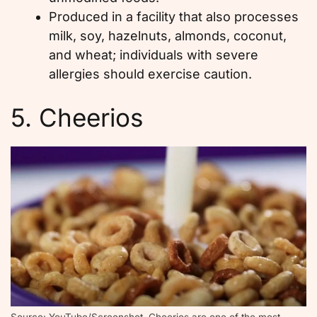
Produced in a facility that also processes
milk, soy, hazelnuts, almonds, coconut,
and wheat; individuals with severe
allergies should exercise caution.
5. Cheerios
Source: YouTube/Screenshot, Cheerios are one of the most