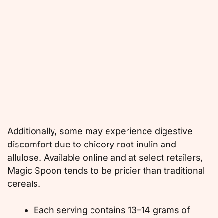
Additionally, some may experience digestive
discomfort due to chicory root inulin and
allulose. Available online and at select retailers,
Magic Spoon tends to be pricier than traditional
cereals.
Each serving contains 13–14 grams of