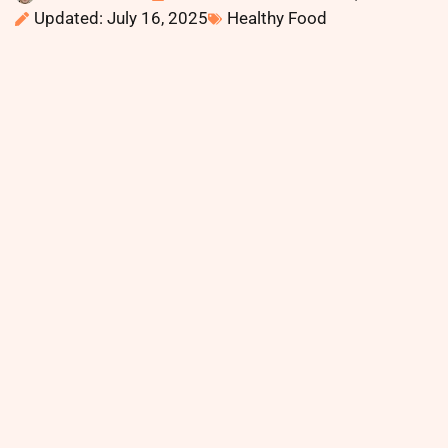
Updated: July 16, 2025
Healthy Food