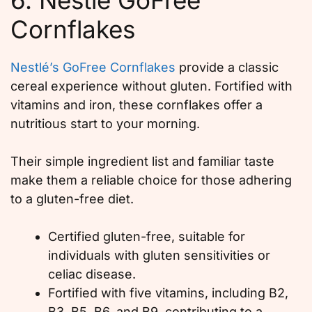
Cornflakes
Nestlé’s GoFree Cornflakes
provide a classic
cereal experience without gluten. Fortified with
vitamins and iron, these cornflakes offer a
nutritious start to your morning.
Their simple ingredient list and familiar taste
make them a reliable choice for those adhering
to a gluten-free diet.
Certified gluten-free, suitable for
individuals with gluten sensitivities or
celiac disease.
Fortified with five vitamins, including B2,
B3, B5, B6, and B9, contributing to a