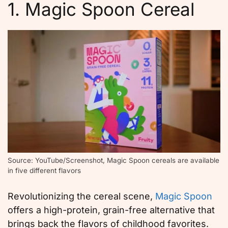
1. Magic Spoon Cereal
Source: YouTube/Screenshot, Magic Spoon cereals are available
in five different flavors
Revolutionizing the cereal scene,
Magic Spoon
offers a high-protein, grain-free alternative that
brings back the flavors of childhood favorites.