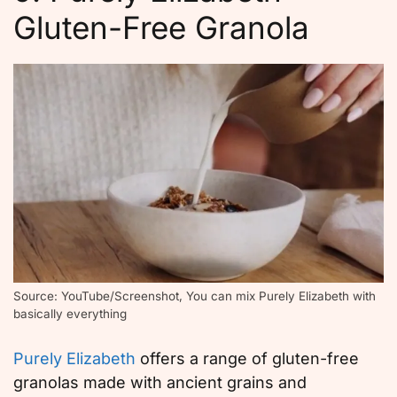
Gluten-Free Granola
Source: YouTube/Screenshot, You can mix Purely Elizabeth with
basically everything
Purely Elizabeth
offers a range of gluten-free
granolas made with ancient grains and