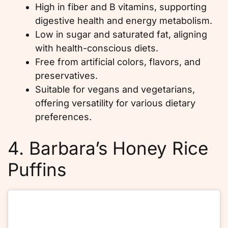
High in fiber and B vitamins, supporting
digestive health and energy metabolism.
Low in sugar and saturated fat, aligning
with health-conscious diets.
Free from artificial colors, flavors, and
preservatives.
Suitable for vegans and vegetarians,
offering versatility for various dietary
preferences.
4. Barbara’s Honey Rice
Puffins