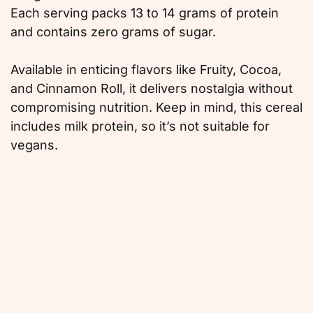
Each serving packs 13 to 14 grams of protein
and contains zero grams of sugar.
Available in enticing flavors like Fruity, Cocoa,
and Cinnamon Roll, it delivers nostalgia without
compromising nutrition. Keep in mind, this cereal
includes milk protein, so it’s not suitable for
vegans.