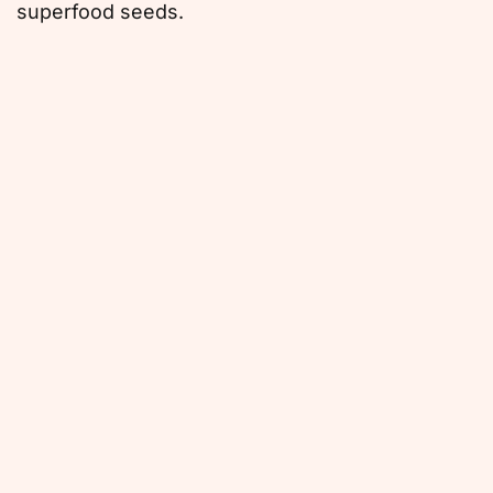
superfood seeds.