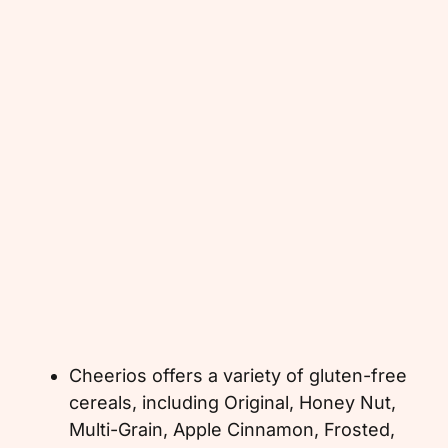
Cheerios offers a variety of gluten-free
cereals, including Original, Honey Nut,
Multi-Grain, Apple Cinnamon, Frosted,