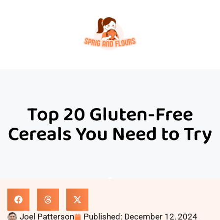
Top 20 Gluten-Free
Cereals You Need to Try
Joel Patterson
Published:
December 12, 2024