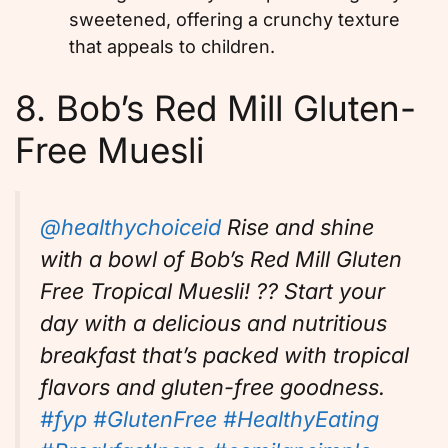
sweetened, offering a crunchy texture
that appeals to children.
8. Bob’s Red Mill Gluten-
Free Muesli
@healthychoiceid
Rise and shine
with a bowl of Bob’s Red Mill Gluten
Free Tropical Muesli! ?? Start your
day with a delicious and nutritious
breakfast that’s packed with tropical
flavors and gluten-free goodness.
#fyp
#GlutenFree
#HealthyEating