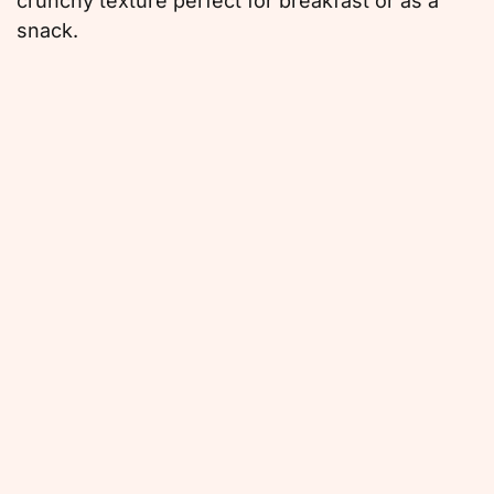
crunchy texture perfect for breakfast or as a
snack.