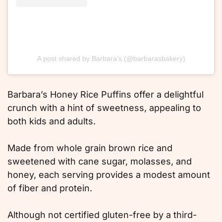
A post shared by Barbara’s (@barbarasbakery)
Barbara’s Honey Rice Puffins offer a delightful
crunch with a hint of sweetness, appealing to
both kids and adults.
Made from whole grain brown rice and
sweetened with cane sugar, molasses, and
honey, each serving provides a modest amount
of fiber and protein.
Although not certified gluten-free by a third-