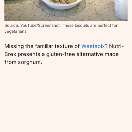
Source: YouTube/Screenshot, These biscuits are perfect for
vegetarians
Missing the familiar texture of
Weetabix
? Nutri-
Brex presents a gluten-free alternative made
from sorghum.