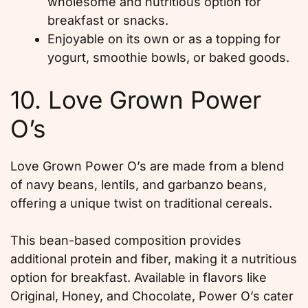
wholesome and nutritious option for
breakfast or snacks.
Enjoyable on its own or as a topping for
yogurt, smoothie bowls, or baked goods.
10. Love Grown Power
O’s
Love Grown Power O’s are made from a blend
of navy beans, lentils, and garbanzo beans,
offering a unique twist on traditional cereals.
This bean-based composition provides
additional protein and fiber, making it a nutritious
option for breakfast. Available in flavors like
Original, Honey, and Chocolate, Power O’s cater