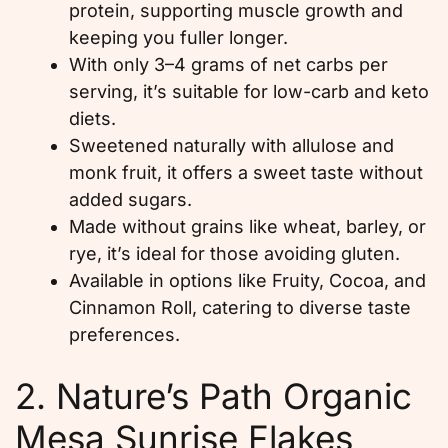
protein, supporting muscle growth and
keeping you fuller longer.
With only 3–4 grams of net carbs per
serving, it’s suitable for low-carb and keto
diets.
Sweetened naturally with allulose and
monk fruit, it offers a sweet taste without
added sugars.
Made without grains like wheat, barley, or
rye, it’s ideal for those avoiding gluten.
Available in options like Fruity, Cocoa, and
Cinnamon Roll, catering to diverse taste
preferences.
2. Nature’s Path Organic
Mesa Sunrise Flakes