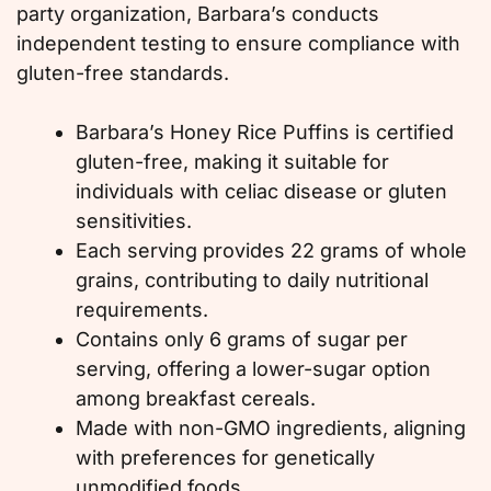
party organization, Barbara’s conducts
independent testing to ensure compliance with
gluten-free standards.
Barbara’s Honey Rice Puffins is certified
gluten-free, making it suitable for
individuals with celiac disease or gluten
sensitivities.
Each serving provides 22 grams of whole
grains, contributing to daily nutritional
requirements.
Contains only 6 grams of sugar per
serving, offering a lower-sugar option
among breakfast cereals.
Made with non-GMO ingredients, aligning
with preferences for genetically
unmodified foods.