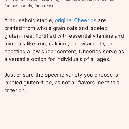
famous brands, for a reason
A household staple,
original Cheerios
are
crafted from whole grain oats and labeled
gluten-free. Fortified with essential vitamins and
minerals like iron, calcium, and vitamin D, and
boasting a low sugar content, Cheerios serve as
a versatile option for individuals of all ages.
Just ensure the specific variety you choose is
labeled gluten-free, as not all flavors meet this
criterion.