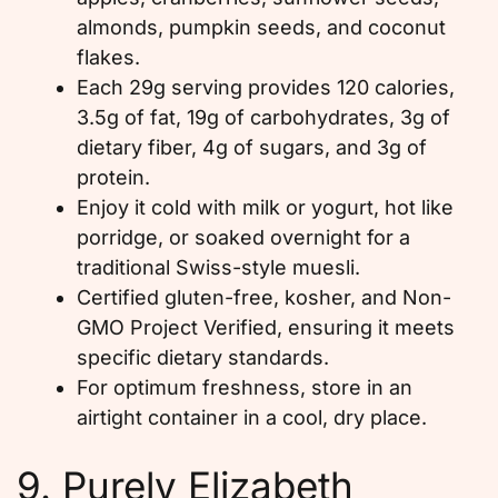
almonds, pumpkin seeds, and coconut
flakes.
Each 29g serving provides 120 calories,
3.5g of fat, 19g of carbohydrates, 3g of
dietary fiber, 4g of sugars, and 3g of
protein.
Enjoy it cold with milk or yogurt, hot like
porridge, or soaked overnight for a
traditional Swiss-style muesli.
Certified gluten-free, kosher, and Non-
GMO Project Verified, ensuring it meets
specific dietary standards.
For optimum freshness, store in an
airtight container in a cool, dry place.
9. Purely Elizabeth