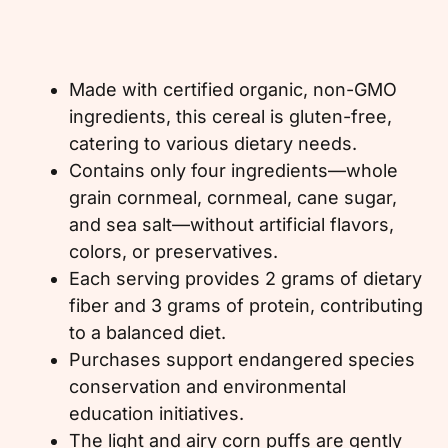
Made with certified organic, non-GMO
ingredients, this cereal is gluten-free,
catering to various dietary needs.
Contains only four ingredients—whole
grain cornmeal, cornmeal, cane sugar,
and sea salt—without artificial flavors,
colors, or preservatives.
Each serving provides 2 grams of dietary
fiber and 3 grams of protein, contributing
to a balanced diet.
Purchases support endangered species
conservation and environmental
education initiatives.
The light and airy corn puffs are gently