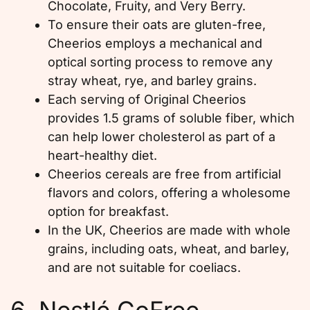
Chocolate, Fruity, and Very Berry.
To ensure their oats are gluten-free,
Cheerios employs a mechanical and
optical sorting process to remove any
stray wheat, rye, and barley grains.
Each serving of Original Cheerios
provides 1.5 grams of soluble fiber, which
can help lower cholesterol as part of a
heart-healthy diet.
Cheerios cereals are free from artificial
flavors and colors, offering a wholesome
option for breakfast.
In the UK, Cheerios are made with whole
grains, including oats, wheat, and barley,
and are not suitable for coeliacs.
6. Nestlé GoFree