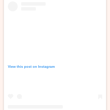
View this post on Instagram