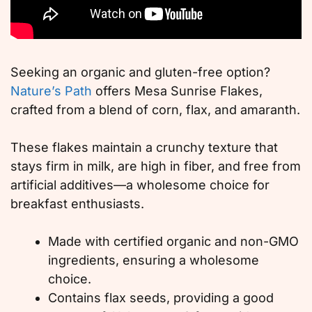
Seeking an organic and gluten-free option?
Nature’s Path
offers Mesa Sunrise Flakes,
crafted from a blend of corn, flax, and amaranth.
These flakes maintain a crunchy texture that
stays firm in milk, are high in fiber, and free from
artificial additives—a wholesome choice for
breakfast enthusiasts.
Made with certified organic and non-GMO
ingredients, ensuring a wholesome
choice.
Contains flax seeds, providing a good