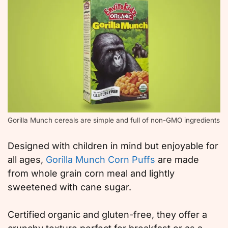
Gorilla Munch cereals are simple and full of non-GMO ingredients
Designed with children in mind but enjoyable for
all ages,
Gorilla Munch Corn Puffs
are made
from whole grain corn meal and lightly
sweetened with cane sugar.
Certified organic and gluten-free, they offer a