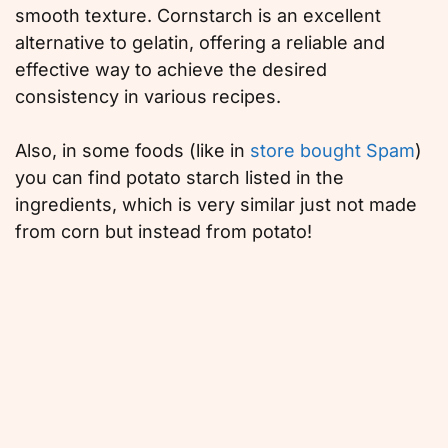
smooth texture. Cornstarch is an excellent
alternative to gelatin, offering a reliable and
effective way to achieve the desired
consistency in various recipes.
Also, in some foods (like in
store bought Spam
)
you can find potato starch listed in the
ingredients, which is very similar just not made
from corn but instead from potato!