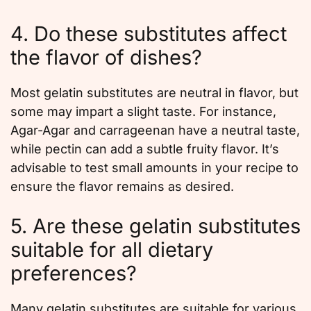
4. Do these substitutes affect
the flavor of dishes?
Most gelatin substitutes are neutral in flavor, but
some may impart a slight taste. For instance,
Agar-Agar and carrageenan have a neutral taste,
while pectin can add a subtle fruity flavor. It’s
advisable to test small amounts in your recipe to
ensure the flavor remains as desired.
5. Are these gelatin substitutes
suitable for all dietary
preferences?
Many gelatin substitutes are suitable for various