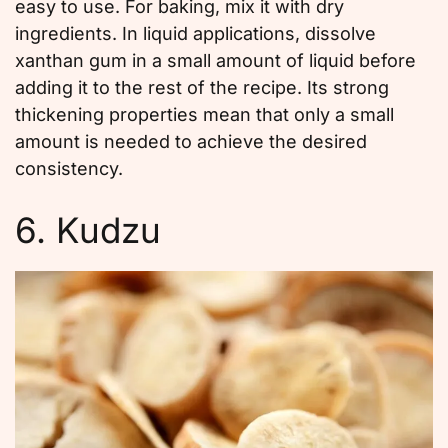
easy to use. For baking, mix it with dry
ingredients. In liquid applications, dissolve
xanthan gum in a small amount of liquid before
adding it to the rest of the recipe. Its strong
thickening properties mean that only a small
amount is needed to achieve the desired
consistency.
6. Kudzu