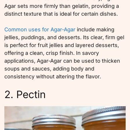
Agar sets more firmly than gelatin, providing a
distinct texture that is ideal for certain dishes.
Common uses for Agar-Agar
include making
jellies, puddings, and desserts. Its clear, firm gel
is perfect for fruit jellies and layered desserts,
offering a clean, crisp finish. In savory
applications, Agar-Agar can be used to thicken
soups and sauces, adding body and
consistency without altering the flavor.
2. Pectin