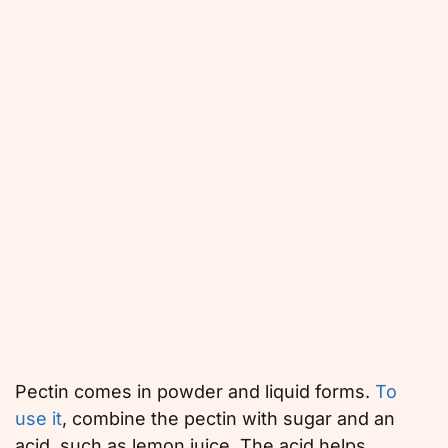
Pectin comes in powder and liquid forms.
To
use it
, combine the pectin with sugar and an
acid, such as lemon juice. The acid helps