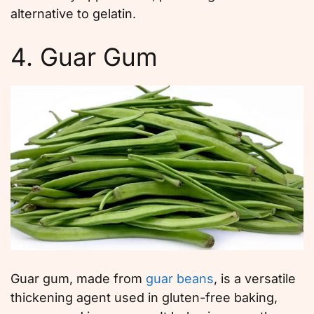
alternative to gelatin.
4. Guar Gum
Guar gum, made from
guar beans
, is a versatile
thickening agent used in gluten-free baking,