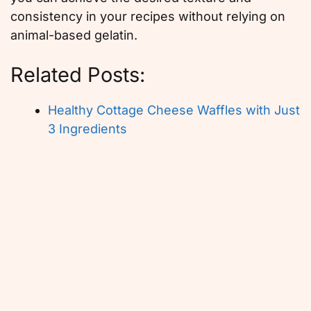
consistency in your recipes without relying on
animal-based gelatin.
Related Posts:
Healthy Cottage Cheese Waffles with Just
3 Ingredients