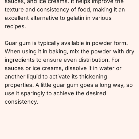
sauces, and ice creams. It helps improve the
texture and consistency of food, making it an
excellent alternative to gelatin in various
recipes.
Guar gum is typically available in powder form.
When using it in baking, mix the powder with dry
ingredients to ensure even distribution. For
sauces or ice creams, dissolve it in water or
another liquid to activate its thickening
properties. A little guar gum goes a long way, so
use it sparingly to achieve the desired
consistency.