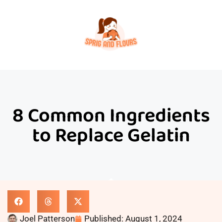
8 Common Ingredients
to Replace Gelatin
Joel Patterson
Published:
August 1, 2024