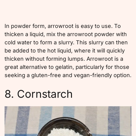
In powder form, arrowroot is easy to use. To
thicken a liquid, mix the arrowroot powder with
cold water to form a slurry. This slurry can then
be added to the hot liquid, where it will quickly
thicken without forming lumps. Arrowroot is a
great alternative to gelatin, particularly for those
seeking a gluten-free and vegan-friendly option.
8. Cornstarch