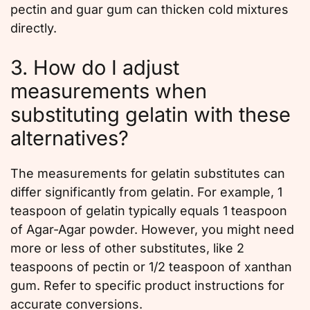
pectin and guar gum can thicken cold mixtures
directly.
3. How do I adjust
measurements when
substituting gelatin with these
alternatives?
The measurements for gelatin substitutes can
differ significantly from gelatin. For example, 1
teaspoon of gelatin typically equals 1 teaspoon
of Agar-Agar powder. However, you might need
more or less of other substitutes, like 2
teaspoons of pectin or 1/2 teaspoon of xanthan
gum. Refer to specific product instructions for
accurate conversions.