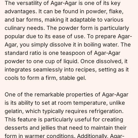
The versatility of Agar-Agar is one of its key
advantages. It can be found in powder, flake,
and bar forms, making it adaptable to various
culinary needs. The powder form is particularly
popular due to its ease of use. To prepare Agar-
Agar, you simply dissolve it in boiling water. The
standard ratio is one teaspoon of Agar-Agar
powder to one cup of liquid. Once dissolved, it
integrates seamlessly into recipes, setting as it
cools to form a firm, stable gel.
One of the remarkable properties of Agar-Agar
is its ability to set at room temperature, unlike
gelatin, which typically requires refrigeration.
This feature is particularly useful for creating
desserts and jellies that need to maintain their
form in warmer conditions. Additionally, Agar-