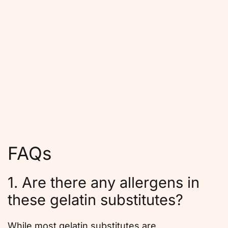
FAQs
1. Are there any allergens in
these gelatin substitutes?
While most gelatin substitutes are