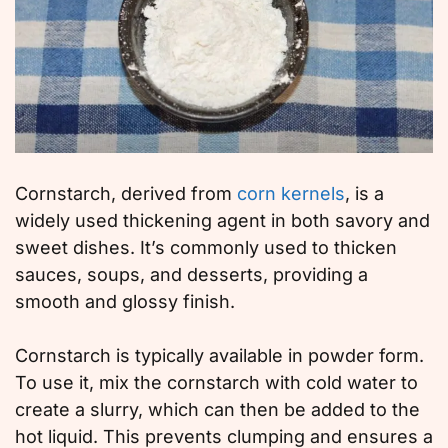
Cornstarch, derived from
corn kernels
, is a
widely used thickening agent in both savory and
sweet dishes. It’s commonly used to thicken
sauces, soups, and desserts, providing a
smooth and glossy finish.
Cornstarch is typically available in powder form.
To use it, mix the cornstarch with cold water to
create a slurry, which can then be added to the
hot liquid. This prevents clumping and ensures a