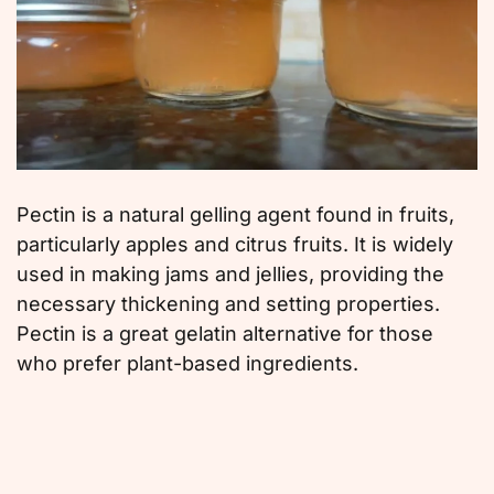
Pectin is a natural gelling agent found in fruits,
particularly apples and citrus fruits. It is widely
used in making jams and jellies, providing the
necessary thickening and setting properties.
Pectin is a great gelatin alternative for those
who prefer plant-based ingredients.