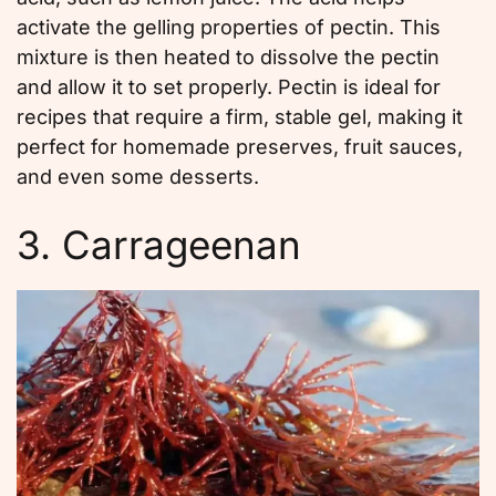
activate the gelling properties of pectin. This
mixture is then heated to dissolve the pectin
and allow it to set properly. Pectin is ideal for
recipes that require a firm, stable gel, making it
perfect for homemade preserves, fruit sauces,
and even some desserts.
3. Carrageenan