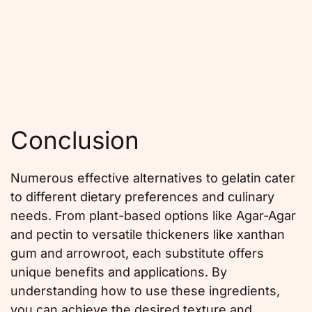
Conclusion
Numerous effective alternatives to gelatin cater
to different dietary preferences and culinary
needs. From plant-based options like Agar-Agar
and pectin to versatile thickeners like xanthan
gum and arrowroot, each substitute offers
unique benefits and applications. By
understanding how to use these ingredients,
you can achieve the desired texture and