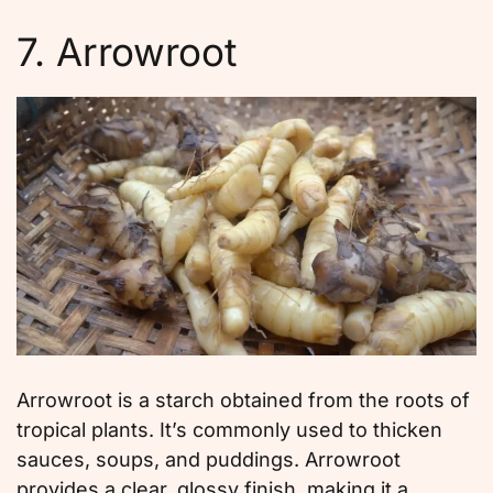
7. Arrowroot
Arrowroot is a starch obtained from the roots of
tropical plants. It’s commonly used to thicken
sauces, soups, and puddings. Arrowroot
provides a clear, glossy finish, making it a