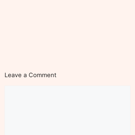
Leave a Comment