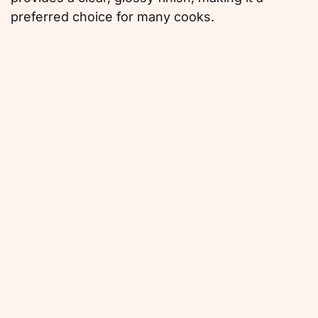
preferred choice for many cooks.