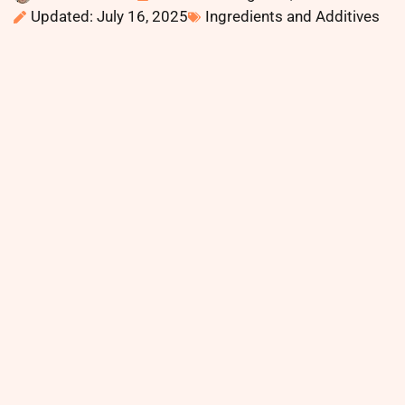
Updated: July 16, 2025
Ingredients and Additives