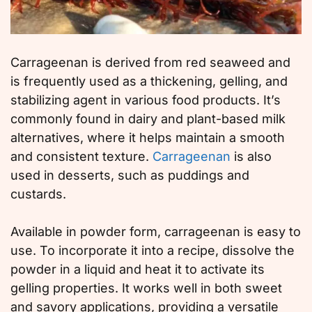
Carrageenan is derived from red seaweed and
is frequently used as a thickening, gelling, and
stabilizing agent in various food products. It’s
commonly found in dairy and plant-based milk
alternatives, where it helps maintain a smooth
and consistent texture.
Carrageenan
is also
used in desserts, such as puddings and
custards.
Available in powder form, carrageenan is easy to
use. To incorporate it into a recipe, dissolve the
powder in a liquid and heat it to activate its
gelling properties. It works well in both sweet
and savory applications, providing a versatile