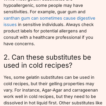
hypoallergenic, some people may have
sensitivities. For example, guar gum and
xanthan gum can sometimes cause digestive
issues
in sensitive individuals. Always check
product labels for potential allergens and
consult with a healthcare professional if you
have concerns.
2. Can these substitutes be
used in cold recipes?
Yes, some gelatin substitutes can be used in
cold recipes, but their gelling properties may
vary. For instance, Agar-Agar and carrageenan
work well in cold recipes, but they need to be
dissolved in hot liquid first. Other substitutes like