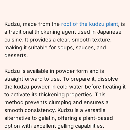
Kudzu, made from the
root of the kudzu plant
, is
a traditional thickening agent used in Japanese
cuisine. It provides a clear, smooth texture,
making it suitable for soups, sauces, and
desserts.
Kudzu is available in powder form and is
straightforward to use. To prepare it, dissolve
the kudzu powder in cold water before heating it
to activate its thickening properties. This
method prevents clumping and ensures a
smooth consistency. Kudzu is a versatile
alternative to gelatin, offering a plant-based
option with excellent gelling capabilities.