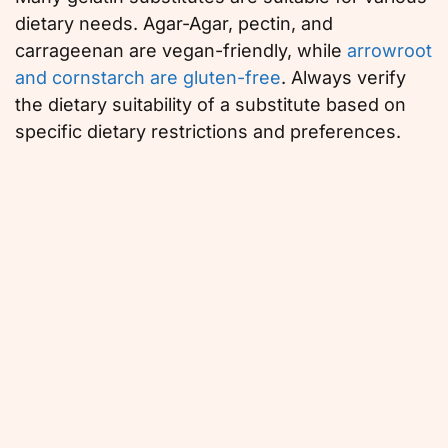
dietary needs. Agar-Agar, pectin, and
carrageenan are vegan-friendly, while
arrowroot
and cornstarch are gluten-free
. Always verify
the dietary suitability of a substitute based on
specific dietary restrictions and preferences.