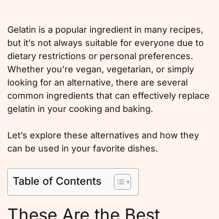
Gelatin is a popular ingredient in many recipes,
but it’s not always suitable for everyone due to
dietary restrictions or personal preferences.
Whether you’re vegan, vegetarian, or simply
looking for an alternative, there are several
common ingredients that can effectively replace
gelatin in your cooking and baking.
Let’s explore these alternatives and how they
can be used in your favorite dishes.
Table of Contents
These Are the Best