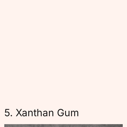
5. Xanthan Gum