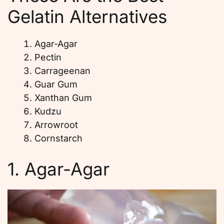
Gelatin Alternatives
Agar-Agar
Pectin
Carrageenan
Guar Gum
Xanthan Gum
Kudzu
Arrowroot
Cornstarch
1. Agar-Agar