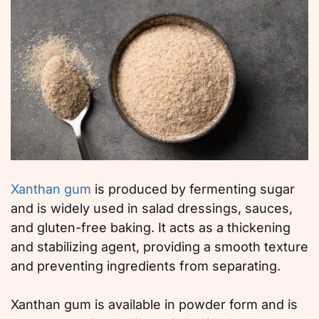
Xanthan gum
is produced by fermenting sugar
and is widely used in salad dressings, sauces,
and gluten-free baking. It acts as a thickening
and stabilizing agent, providing a smooth texture
and preventing ingredients from separating.
Xanthan gum is available in powder form and is