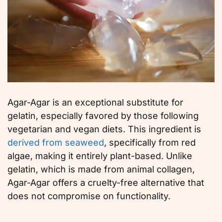
Agar-Agar is an exceptional substitute for
gelatin, especially favored by those following
vegetarian and vegan diets. This ingredient is
derived from seaweed
, specifically from red
algae, making it entirely plant-based. Unlike
gelatin, which is made from animal collagen,
Agar-Agar offers a cruelty-free alternative that
does not compromise on functionality.