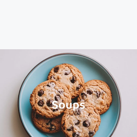
Soups