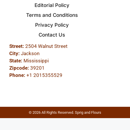
Editorial Policy
Terms and Conditions
Privacy Policy
Contact Us
Street:
2504 Walnut Street
City:
Jackson
State:
Mississippi
Zipcode:
39201
Phone:
+1 2015355529
© 2026 All Rights Reserved. Sprig and Flours