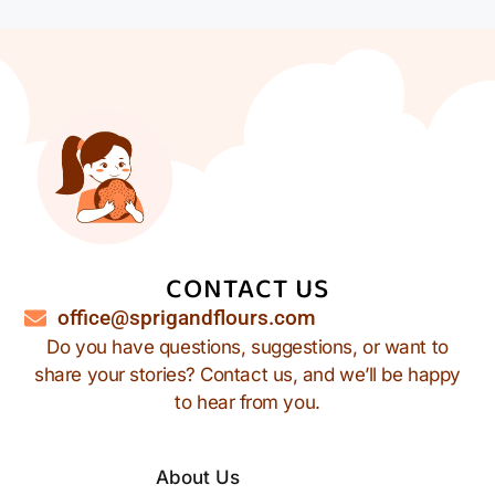
CONTACT US
office@sprigandflours.com
Do you have questions, suggestions, or want to
share your stories? Contact us, and we’ll be happy
to hear from you.
About Us