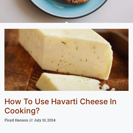
How To Use Havarti Cheese In
Cooking?
Floyd Hanson
July 10, 2024