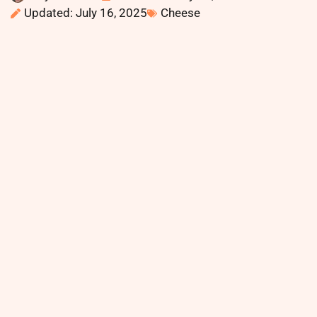
Updated: July 16, 2025
Cheese