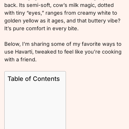
back. Its semi-soft, cow’s milk magic, dotted
with tiny “eyes,” ranges from creamy white to
golden yellow as it ages, and that buttery vibe?
It’s pure comfort in every bite.
Below, I’m sharing some of my favorite ways to
use Havarti, tweaked to feel like you’re cooking
with a friend.
Table of Contents