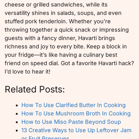
cheese or grilled sandwiches, while its
versatility shines in salads, soups, and even
stuffed pork tenderloin. Whether you’re
throwing together a quick snack or impressing
guests with a fancy dinner, Havarti brings
richness and joy to every bite. Keep a block in
your fridge—it’s like having a culinary best
friend on speed dial. Got a favorite Havarti hack?
I’d love to hear it!
Related Posts:
How To Use Clarified Butter In Cooking
How To Use Mushroom Broth In Cooking
How to Use Miso Paste Beyond Soup
13 Creative Ways to Use Up Leftover Jam
or Fruit Preserves