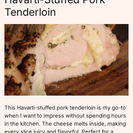
Tenderloin
This Havarti-stuffed pork tenderloin is my go-to
when I want to impress without spending hours
in the kitchen. The cheese melts inside, making
every slice juicy and flavorful. Perfect for a