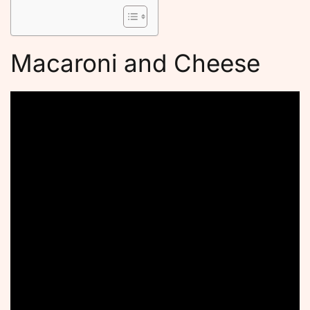
Macaroni and Cheese