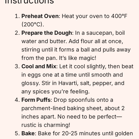
Instructions
Preheat Oven
: Heat your oven to 400°F
(200°C).
Prepare the Dough
: In a saucepan, boil
water and butter. Add flour all at once,
stirring until it forms a ball and pulls away
from the pan. It’s like magic!
Cool and Mix
: Let it cool slightly, then beat
in eggs one at a time until smooth and
glossy. Stir in Havarti, salt, pepper, and
any spices you’re feeling.
Form Puffs
: Drop spoonfuls onto a
parchment-lined baking sheet, about 2
inches apart. No need to be perfect—
rustic is charming!
Bake
: Bake for 20-25 minutes until golden