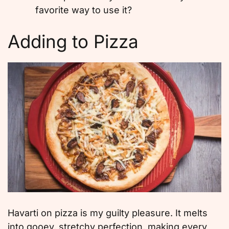
favorite way to use it?
Adding to Pizza
Havarti on pizza is my guilty pleasure. It melts
into gooey, stretchy perfection, making every