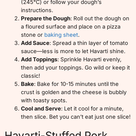
(245°C) or follow your dough’s
instructions.
Prepare the Dough
: Roll out the dough on
a floured surface and place on a pizza
stone or
baking sheet
.
Add Sauce
: Spread a thin layer of tomato
sauce—less is more to let Havarti shine.
Add Toppings
: Sprinkle Havarti evenly,
then add your toppings. Go wild or keep it
classic!
Bake
: Bake for 10-15 minutes until the
crust is golden and the cheese is bubbly
with toasty spots.
Cool and Serve
: Let it cool for a minute,
then slice. Bet you can’t eat just one slice!
Havarti-Stuffed Pork