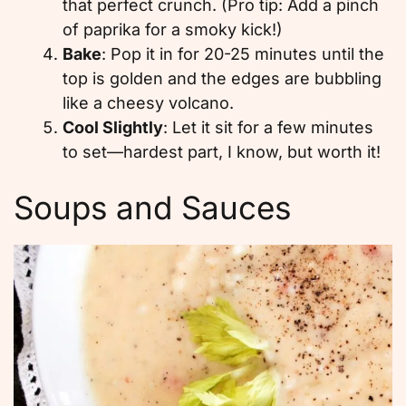
that perfect crunch. (Pro tip: Add a pinch
of paprika for a smoky kick!)
Bake
: Pop it in for 20-25 minutes until the
top is golden and the edges are bubbling
like a cheesy volcano.
Cool Slightly
: Let it sit for a few minutes
to set—hardest part, I know, but worth it!
Soups and Sauces