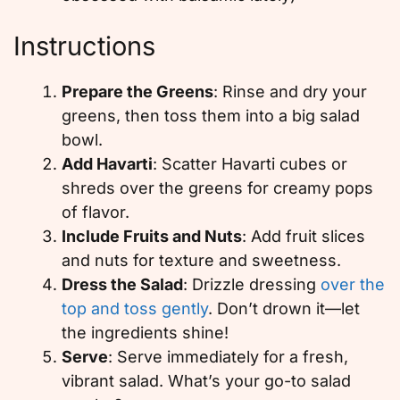
Instructions
Prepare the Greens
: Rinse and dry your
greens, then toss them into a big salad
bowl.
Add Havarti
: Scatter Havarti cubes or
shreds over the greens for creamy pops
of flavor.
Include Fruits and Nuts
: Add fruit slices
and nuts for texture and sweetness.
Dress the Salad
: Drizzle dressing
over the
top and toss gently
. Don’t drown it—let
the ingredients shine!
Serve
: Serve immediately for a fresh,
vibrant salad. What’s your go-to salad