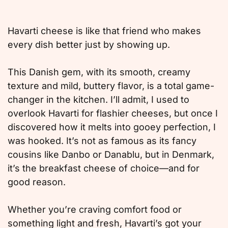
Havarti cheese is like that friend who makes
every dish better just by showing up.
This Danish gem, with its smooth, creamy
texture and mild, buttery flavor, is a total game-
changer in the kitchen. I’ll admit, I used to
overlook Havarti for flashier cheeses, but once I
discovered how it melts into gooey perfection, I
was hooked. It’s not as famous as its fancy
cousins like Danbo or Danablu, but in Denmark,
it’s the breakfast cheese of choice—and for
good reason.
Whether you’re craving comfort food or
something light and fresh, Havarti’s got your