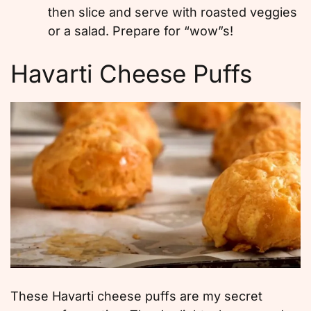
then slice and serve with roasted veggies
or a salad. Prepare for “wow”s!
Havarti Cheese Puffs
These Havarti cheese puffs are my secret