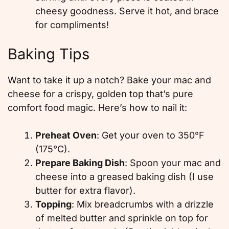
cheesy goodness. Serve it hot, and brace
for compliments!
Baking Tips
Want to take it up a notch? Bake your mac and
cheese for a crispy, golden top that’s pure
comfort food magic. Here’s how to nail it:
Preheat Oven
: Get your oven to 350°F
(175°C).
Prepare Baking Dish
: Spoon your mac and
cheese into a greased baking dish (I use
butter for extra flavor).
Topping
: Mix breadcrumbs with a drizzle
of melted butter and sprinkle on top for