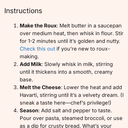
Instructions
Make the Roux
: Melt butter in a saucepan
over medium heat, then whisk in flour. Stir
for 1-2 minutes until it’s golden and nutty.
Check this out
if you’re new to roux-
making.
Add Milk
: Slowly whisk in milk, stirring
until it thickens into a smooth, creamy
base.
Melt the Cheese
: Lower the heat and add
Havarti, stirring until it’s a velvety dream. (I
sneak a taste here—chef’s privilege!)
Season
: Add salt and pepper to taste.
Pour over pasta, steamed broccoli, or use
as a dip for crusty bread. What’s your