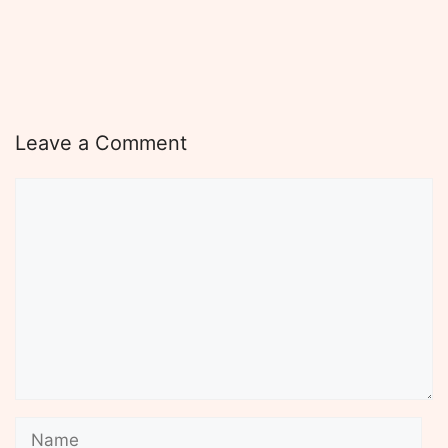
Leave a Comment