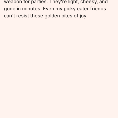
weapon for parties. They’re light, cheesy, and
gone in minutes. Even my picky eater friends
can’t resist these golden bites of joy.