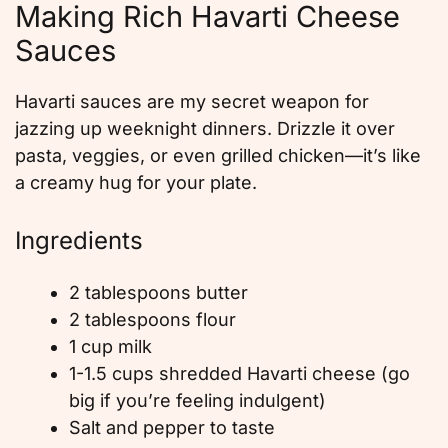
Making Rich Havarti Cheese
Sauces
Havarti sauces are my secret weapon for
jazzing up weeknight dinners. Drizzle it over
pasta, veggies, or even grilled chicken—it’s like
a creamy hug for your plate.
Ingredients
2 tablespoons butter
2 tablespoons flour
1 cup milk
1-1.5 cups shredded Havarti cheese (go
big if you’re feeling indulgent)
Salt and pepper to taste