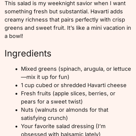
This salad is my weeknight savior when I want
something fresh but substantial. Havarti adds
creamy richness that pairs perfectly with crisp
greens and sweet fruit. It’s like a mini vacation in
a bowl!
Ingredients
Mixed greens (spinach, arugula, or lettuce
—mix it up for fun)
1 cup cubed or shredded Havarti cheese
Fresh fruits (apple slices, berries, or
pears for a sweet twist)
Nuts (walnuts or almonds for that
satisfying crunch)
Your favorite salad dressing (I’m
obsessed with balsamic lately)