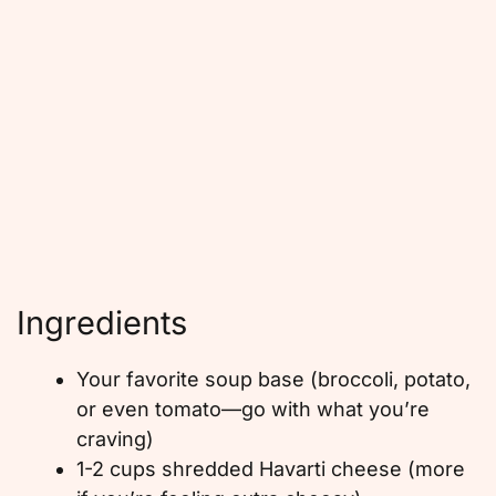
Ingredients
Your favorite soup base (broccoli, potato,
or even tomato—go with what you’re
craving)
1-2 cups shredded Havarti cheese (more