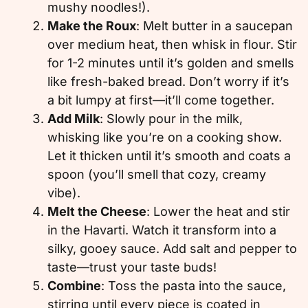
mushy noodles!).
Make the Roux
: Melt butter in a saucepan
over medium heat, then whisk in flour. Stir
for 1-2 minutes until it’s golden and smells
like fresh-baked bread. Don’t worry if it’s
a bit lumpy at first—it’ll come together.
Add Milk
: Slowly pour in the milk,
whisking like you’re on a cooking show.
Let it thicken until it’s smooth and coats a
spoon (you’ll smell that cozy, creamy
vibe).
Melt the Cheese
: Lower the heat and stir
in the Havarti. Watch it transform into a
silky, gooey sauce. Add salt and pepper to
taste—trust your taste buds!
Combine
: Toss the pasta into the sauce,
stirring until every piece is coated in