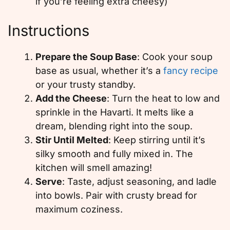
if you’re feeling extra cheesy)
Instructions
Prepare the Soup Base
: Cook your soup
base as usual, whether it’s a
fancy recipe
or your trusty standby.
Add the Cheese
: Turn the heat to low and
sprinkle in the Havarti. It melts like a
dream, blending right into the soup.
Stir Until Melted
: Keep stirring until it’s
silky smooth and fully mixed in. The
kitchen will smell amazing!
Serve
: Taste, adjust seasoning, and ladle
into bowls. Pair with crusty bread for
maximum coziness.