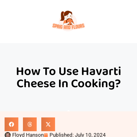
How To Use Havarti
Cheese In Cooking?
Floyd Hanson
Published:
July 10, 2024