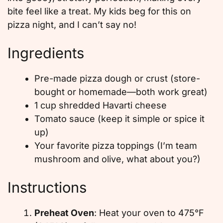
bite feel like a treat. My kids beg for this on
pizza night, and I can’t say no!
Ingredients
Pre-made pizza dough or crust (store-
bought or homemade—both work great)
1 cup shredded Havarti cheese
Tomato sauce (keep it simple or spice it
up)
Your favorite pizza toppings (I’m team
mushroom and olive, what about you?)
Instructions
Preheat Oven
: Heat your oven to 475°F