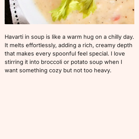
Havarti in soup is like a warm hug on a chilly day.
It melts effortlessly, adding a rich, creamy depth
that makes every spoonful feel special. I love
stirring it into broccoli or potato soup when I
want something cozy but not too heavy.