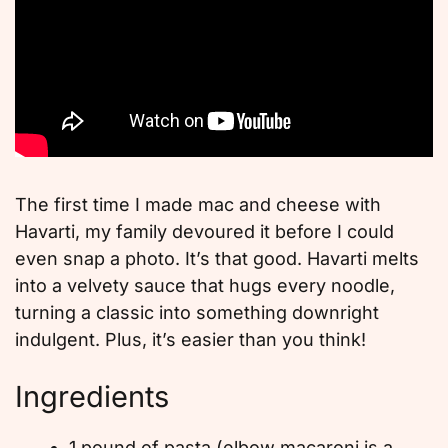
The first time I made mac and cheese with
Havarti, my family devoured it before I could
even snap a photo. It’s that good. Havarti melts
into a velvety sauce that hugs every noodle,
turning a classic into something downright
indulgent. Plus, it’s easier than you think!
Ingredients
1 pound of pasta (elbow macaroni is a