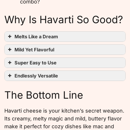
combo?
Why Is Havarti So Good?
Melts Like a Dream
Mild Yet Flavorful
Super Easy to Use
Endlessly Versatile
The Bottom Line
Havarti cheese is your kitchen’s secret weapon.
Its creamy, melty magic and mild, buttery flavor
make it perfect for cozy dishes like mac and