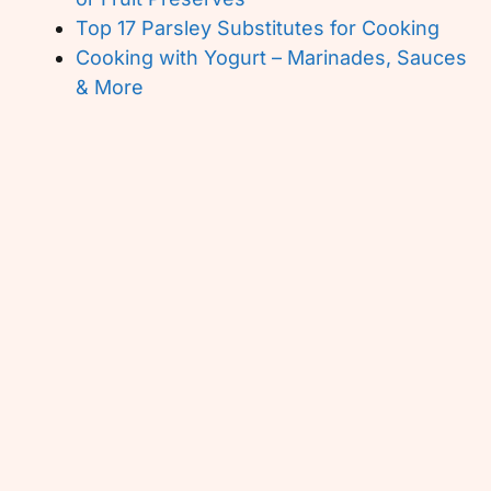
Top 17 Parsley Substitutes for Cooking
Cooking with Yogurt – Marinades, Sauces
& More