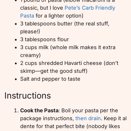
classic, but I love
Pete’s Carb Friendly
Pasta
for a lighter option)
3 tablespoons butter (the real stuff,
please!)
3 tablespoons flour
3 cups milk (whole milk makes it extra
creamy)
2 cups shredded Havarti cheese (don’t
skimp—get the good stuff)
Salt and pepper to taste
Instructions
Cook the Pasta
: Boil your pasta per the
package instructions,
then drain
. Keep it al
dente for that perfect bite (nobody likes