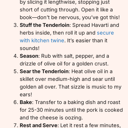
by slicing it lengthwise, stopping just
short of cutting through. Open it like a
book—don’t be nervous, you’ve got this!
Stuff the Tenderloin
: Spread Havarti and
herbs inside, then roll it up and
secure
with kitchen twine
. It’s easier than it
sounds!
Season
: Rub with salt, pepper, and a
drizzle of olive oil for a golden crust.
Sear the Tenderloin
: Heat olive oil in a
skillet over medium-high and sear until
golden all over. That sizzle is music to my
ears!
Bake
: Transfer to a baking dish and roast
for 25-30 minutes until the pork is cooked
and the cheese is oozing.
Rest and Serve
: Let it rest a few minutes,