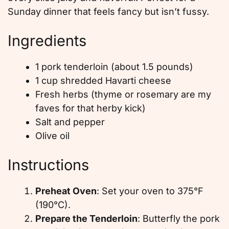
Sunday dinner that feels fancy but isn’t fussy.
Ingredients
1 pork tenderloin (about 1.5 pounds)
1 cup shredded Havarti cheese
Fresh herbs (thyme or rosemary are my
faves for that herby kick)
Salt and pepper
Olive oil
Instructions
Preheat Oven
: Set your oven to 375°F
(190°C).
Prepare the Tenderloin
: Butterfly the pork