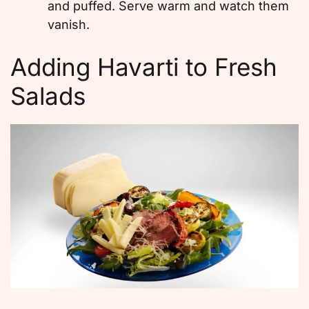
and puffed. Serve warm and watch them
vanish.
Adding Havarti to Fresh
Salads