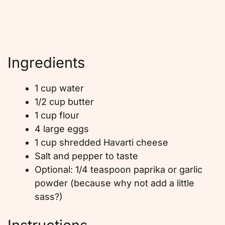
Ingredients
1 cup water
1/2 cup butter
1 cup flour
4 large eggs
1 cup shredded Havarti cheese
Salt and pepper to taste
Optional: 1/4 teaspoon paprika or garlic
powder (because why not add a little
sass?)