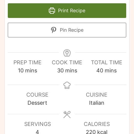
Print Recipe
Pin Recipe
PREP TIME
COOK TIME
TOTAL TIME
10
mins
30
mins
40
mins
COURSE
CUISINE
Dessert
Italian
SERVINGS
CALORIES
4
220
kcal