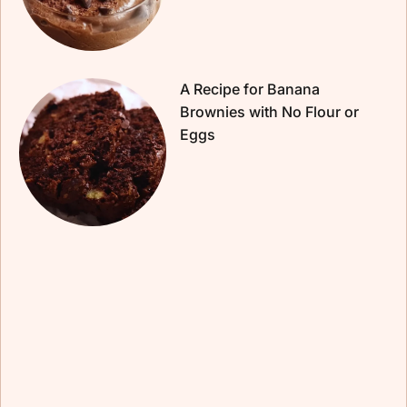
A Recipe for Banana
Brownies with No Flour or
Eggs