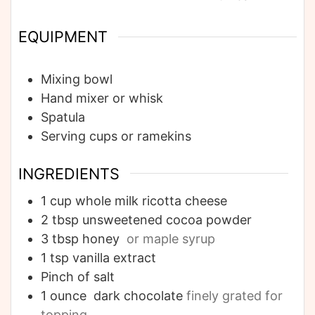
EQUIPMENT
Mixing bowl
Hand mixer or whisk
Spatula
Serving cups or ramekins
INGREDIENTS
1
cup
whole milk ricotta cheese
2
tbsp
unsweetened cocoa powder
3
tbsp
honey
or maple syrup
1
tsp
vanilla extract
Pinch of salt
1
ounce
dark chocolate
finely grated for
topping