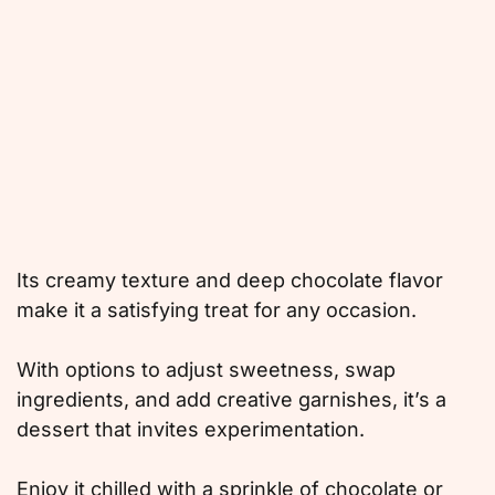
Its creamy texture and deep chocolate flavor
make it a satisfying treat for any occasion.
With options to adjust sweetness, swap
ingredients, and add creative garnishes, it’s a
dessert that invites experimentation.
Enjoy it chilled with a sprinkle of chocolate or