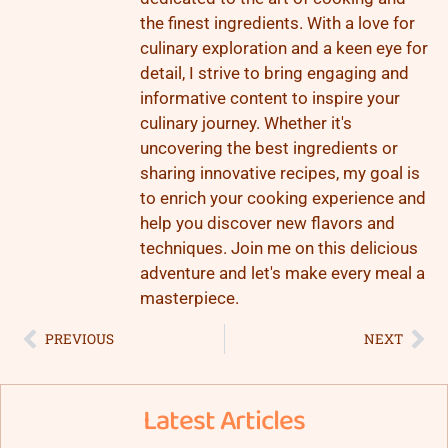
the finest ingredients. With a love for
culinary exploration and a keen eye for
detail, I strive to bring engaging and
informative content to inspire your
culinary journey. Whether it's
uncovering the best ingredients or
sharing innovative recipes, my goal is
to enrich your cooking experience and
help you discover new flavors and
techniques. Join me on this delicious
adventure and let's make every meal a
masterpiece.
PREVIOUS
NEXT
Latest Articles