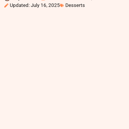
Updated: July 16, 2025
Desserts