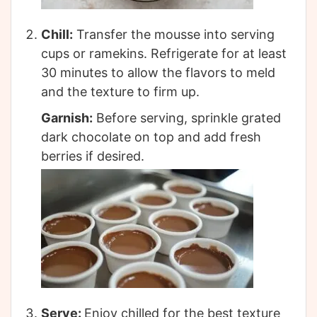
Chill:
Transfer the mousse into serving
cups or ramekins. Refrigerate for at least
30 minutes to allow the flavors to meld
and the texture to firm up.
Garnish:
Before serving, sprinkle grated
dark chocolate on top and add fresh
berries if desired.
Serve:
Enjoy chilled for the best texture