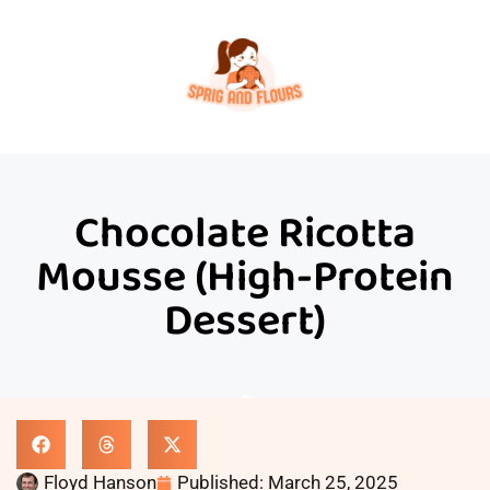
Chocolate Ricotta
Mousse (High-Protein
Dessert)
Floyd Hanson
Published:
March 25, 2025