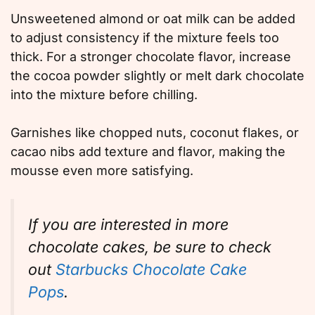
Unsweetened almond or oat milk can be added
to adjust consistency if the mixture feels too
thick. For a stronger chocolate flavor, increase
the cocoa powder slightly or melt dark chocolate
into the mixture before chilling.
Garnishes like chopped nuts, coconut flakes, or
cacao nibs add texture and flavor, making the
mousse even more satisfying.
If you are interested in more
chocolate cakes, be sure to check
out
Starbucks Chocolate Cake
Pops
.