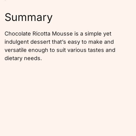
Summary
Chocolate Ricotta Mousse is a simple yet
indulgent dessert that’s easy to make and
versatile enough to suit various tastes and
dietary needs.