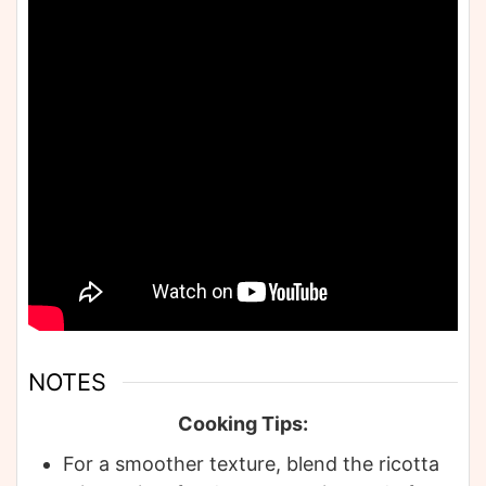
NOTES
Cooking Tips:
For a smoother texture, blend the ricotta