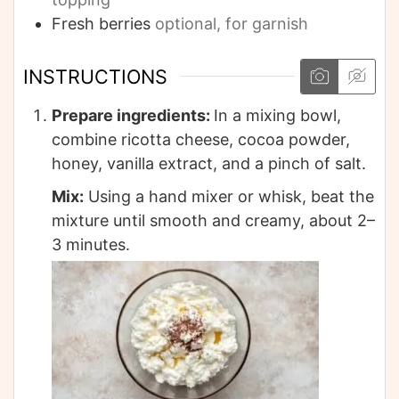
Fresh berries
optional, for garnish
INSTRUCTIONS
Prepare ingredients:
In a mixing bowl,
combine ricotta cheese, cocoa powder,
honey, vanilla extract, and a pinch of salt.
Mix:
Using a hand mixer or whisk, beat the
mixture until smooth and creamy, about 2–
3 minutes.