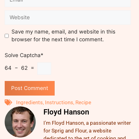
Save my name, email, and website in this
browser for the next time I comment.
Solve Captcha*
64 − 62 =
Ingredients
,
Instructions
,
Recipe
Floyd Hanson
I'm Floyd Hanson, a passionate writer
for Sprig and Flour, a website
dedicated to the art of cooking and