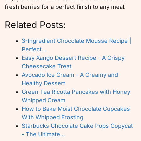
fresh berries for a perfect finish to any meal.
Related Posts:
3-Ingredient Chocolate Mousse Recipe |
Perfect…
Easy Xango Dessert Recipe - A Crispy
Cheesecake Treat
Avocado Ice Cream - A Creamy and
Healthy Dessert
Green Tea Ricotta Pancakes with Honey
Whipped Cream
How to Bake Moist Chocolate Cupcakes
With Whipped Frosting
Starbucks Chocolate Cake Pops Copycat
- The Ultimate…