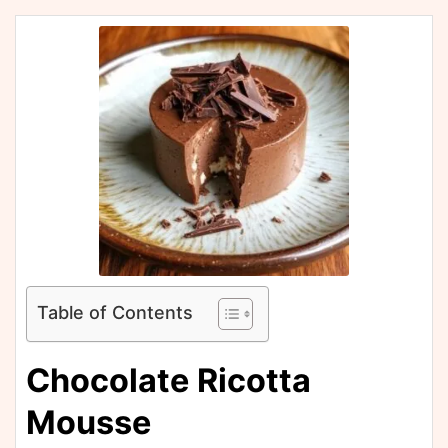
Table of Contents
Chocolate Ricotta
Mousse