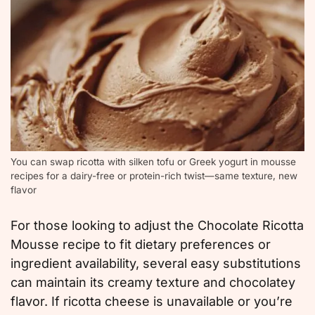
You can swap ricotta with silken tofu or Greek yogurt in mousse
recipes for a dairy-free or protein-rich twist—same texture, new
flavor
For those looking to adjust the Chocolate Ricotta
Mousse recipe to fit dietary preferences or
ingredient availability, several easy substitutions
can maintain its creamy texture and chocolatey
flavor. If ricotta cheese is unavailable or you’re