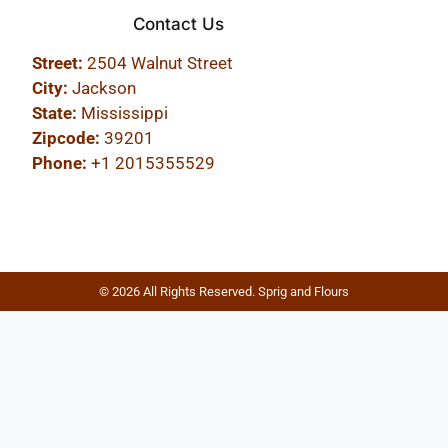
Contact Us
Street:
2504 Walnut Street
City:
Jackson
State:
Mississippi
Zipcode:
39201
Phone:
+1 2015355529
© 2026 All Rights Reserved. Sprig and Flours