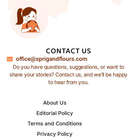
CONTACT US
office@sprigandflours.com
Do you have questions, suggestions, or want to
share your stories? Contact us, and we’ll be happy
to hear from you.
About Us
Editorial Policy
Terms and Conditions
Privacy Policy