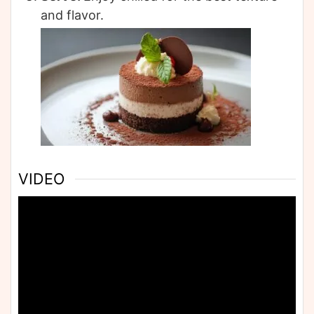
and flavor.
VIDEO