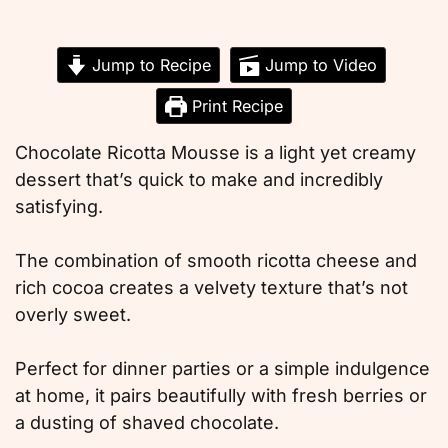
Jump to Recipe
Jump to Video
Print Recipe
Chocolate Ricotta Mousse is a light yet creamy
dessert that’s quick to make and incredibly
satisfying.
The combination of smooth ricotta cheese and
rich cocoa creates a velvety texture that’s not
overly sweet.
Perfect for dinner parties or a simple indulgence
at home, it pairs beautifully with fresh berries or
a dusting of shaved chocolate.