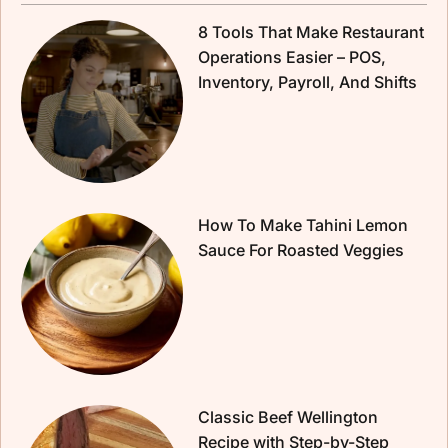
8 Tools That Make Restaurant
Operations Easier – POS,
Inventory, Payroll, And Shifts
How To Make Tahini Lemon
Sauce For Roasted Veggies
Classic Beef Wellington
Recipe with Step-by-Step