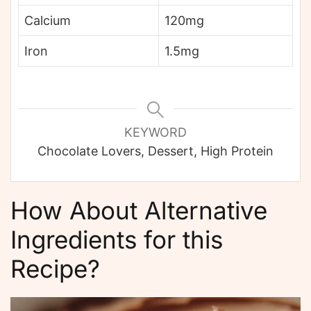
Calcium
120mg
Iron
1.5mg
KEYWORD
Chocolate Lovers, Dessert, High Protein
How About Alternative
Ingredients for this
Recipe?