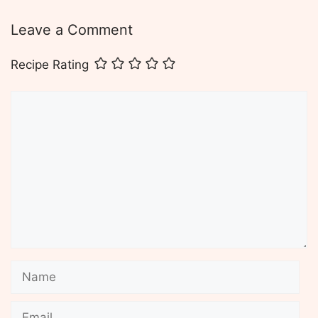
Leave a Comment
Recipe Rating