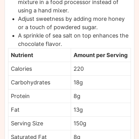
mixture in a food processor instead of
using a hand mixer.
Adjust sweetness by adding more honey
or a touch of powdered sugar.
A sprinkle of sea salt on top enhances the
chocolate flavor.
Nutrient
Amount per Serving
Calories
220
Carbohydrates
18g
Protein
8g
Fat
13g
Serving Size
150g
Saturated Fat
8g