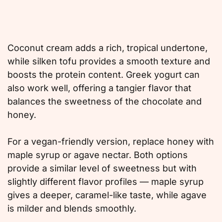
Coconut cream adds a rich, tropical undertone,
while silken tofu provides a smooth texture and
boosts the protein content. Greek yogurt can
also work well, offering a tangier flavor that
balances the sweetness of the chocolate and
honey.
For a vegan-friendly version, replace honey with
maple syrup or agave nectar. Both options
provide a similar level of sweetness but with
slightly different flavor profiles — maple syrup
gives a deeper, caramel-like taste, while agave
is milder and blends smoothly.