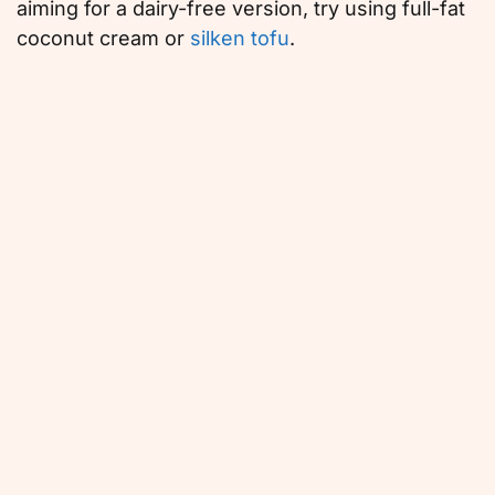
aiming for a dairy-free version, try using full-fat
coconut cream or
silken tofu
.