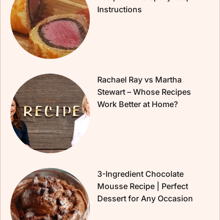
Instructions
Rachael Ray vs Martha
Stewart – Whose Recipes
Work Better at Home?
3-Ingredient Chocolate
Mousse Recipe | Perfect
Dessert for Any Occasion