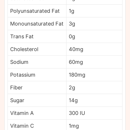
Polyunsaturated Fat
1g
Monounsaturated Fat
3g
Trans Fat
0g
Cholesterol
40mg
Sodium
60mg
Potassium
180mg
Fiber
2g
Sugar
14g
Vitamin A
300 IU
Vitamin C
1mg