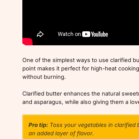
One of the simplest ways to use clarified bu
point makes it perfect for high-heat cooking
without burning.
Clarified butter enhances the natural sweetn
and asparagus, while also giving them a lovel
Pro tip:
Toss your vegetables in clarified b
an added layer of flavor.