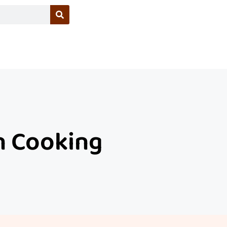
In Cooking