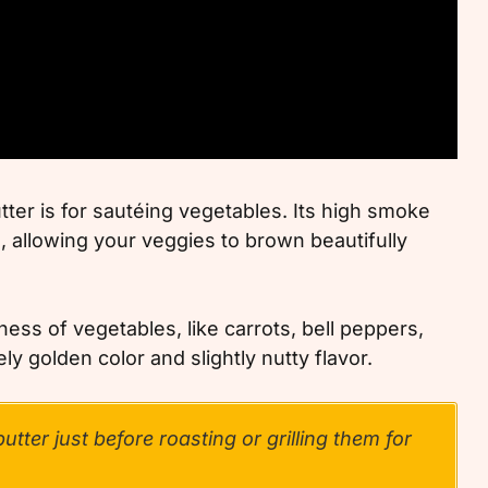
tter is for sautéing vegetables. Its high smoke
, allowing your veggies to brown beautifully
ess of vegetables, like carrots, bell peppers,
y golden color and slightly nutty flavor.
utter just before roasting or grilling them for