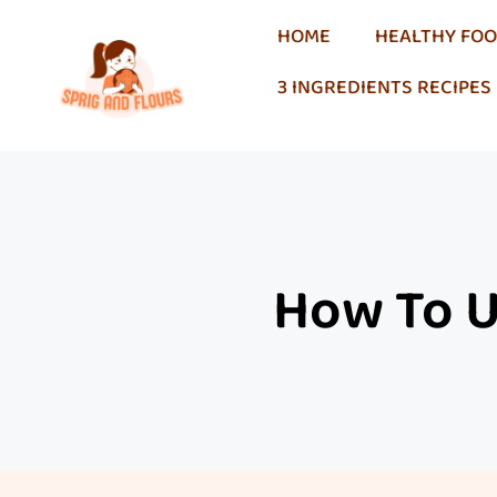
HOME
HEALTHY FO
3 INGREDIENTS RECIPES
How To Us