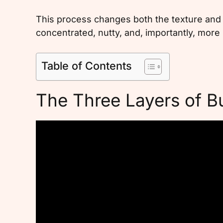
This process changes both the texture and t
concentrated, nutty, and, importantly, more
Table of Contents
The Three Layers of Bu