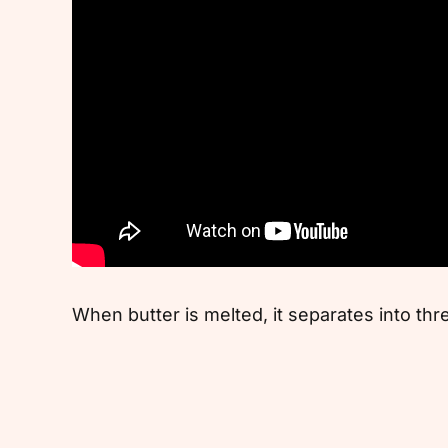
When butter is melted, it separates into thr