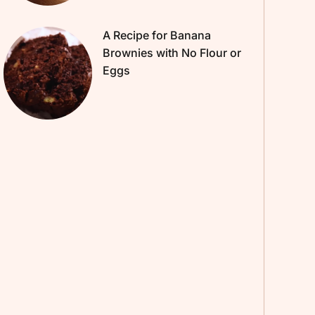
A Recipe for Banana
Brownies with No Flour or
Eggs