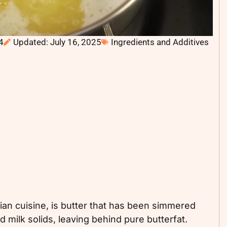
4
Updated: July 16, 2025
Ingredients and Additives
dian cuisine, is butter that has been simmered
 milk solids, leaving behind pure butterfat.