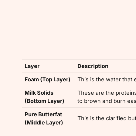
Layer
Description
Foam (Top Layer)
This is the water that
Milk Solids
These are the proteins
(Bottom Layer)
to brown and burn eas
Pure Butterfat
This is the clarified b
(Middle Layer)