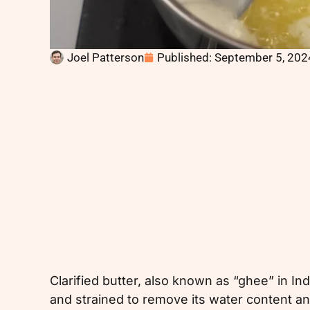
Joel Patterson
Published:
September 5, 202
Clarified butter, also known as “ghee” in In
and strained to remove its water content and