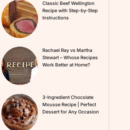
Classic Beef Wellington
Recipe with Step-by-Step
Instructions
Rachael Ray vs Martha
Stewart – Whose Recipes
Work Better at Home?
3-Ingredient Chocolate
Mousse Recipe | Perfect
Dessert for Any Occasion