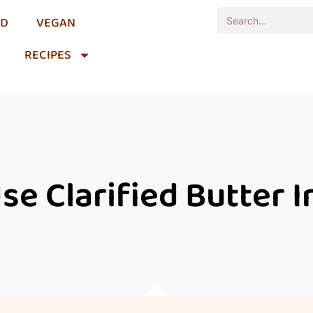
OD
VEGAN
RECIPES
e Clarified Butter 