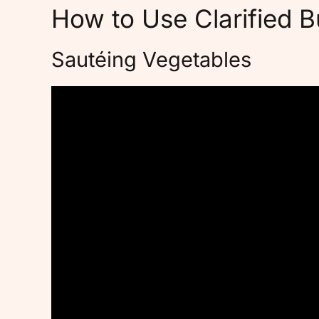
How to Use Clarified B
Sautéing Vegetables