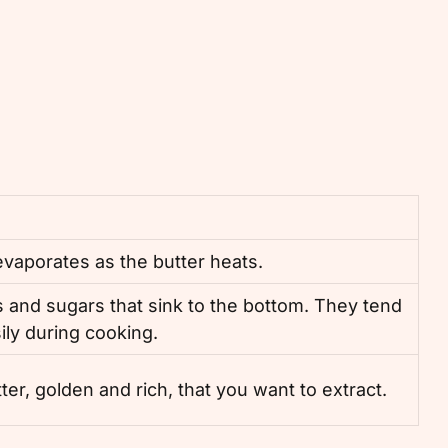
 evaporates as the butter heats.
 and sugars that sink to the bottom. They tend
ily during cooking.
utter, golden and rich, that you want to extract.