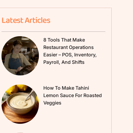
Latest Articles
8 Tools That Make
Restaurant Operations
Easier – POS, Inventory,
Payroll, And Shifts
How To Make Tahini
Lemon Sauce For Roasted
Veggies