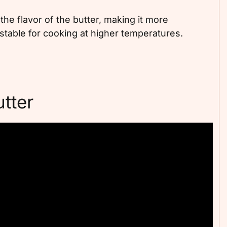
he flavor of the butter, making it more
 stable for cooking at higher temperatures.
tter